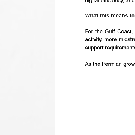
digital efficiency, 
What this means fo
For the Gulf Coast,
activity, more mids
support requirement
As the Permian grows