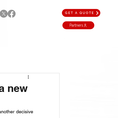
GET A QUOTE
Partners
 a new
another decisive 