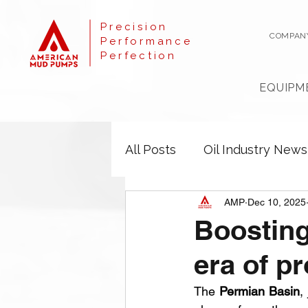
Precision
COMPAN
Performance
Perfection
EQUIPM
All Posts
Oil Industry News
AMP
Dec 10, 2025
Boosting
era of p
The 
Permian Basin
,