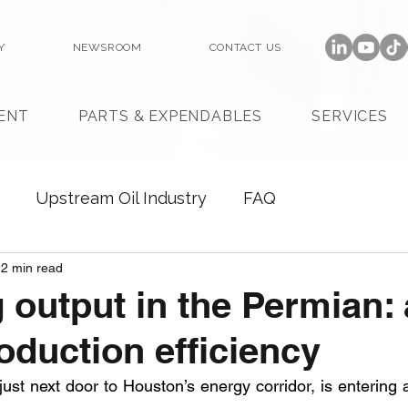
Y
NEWSROOM
CONTACT US
ENT
PARTS & EXPENDABLES
SERVICES
Upstream Oil Industry
FAQ
2 min read
 output in the Permian:
roduction efficiency
 just next door to Houston’s energy corridor, is entering 