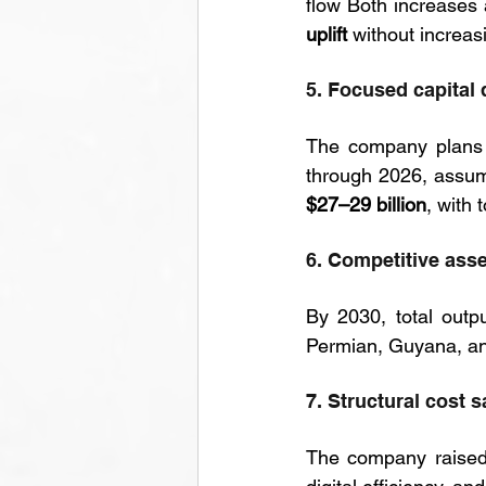
flow Both increases 
uplift
 without increas
5. Focused capital 
The company plans 
$27–29 billion
, with 
6. Competitive asse
By 2030, total outpu
Permian, Guyana, an
7. Structural cost s
The company raised 