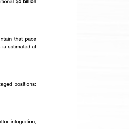
tional 
$5 billion 
ntain that pace 
through 2026, assuming stable market conditions. Capital spending for 2025 is estimated at 
aged positions: 
tter integration, 