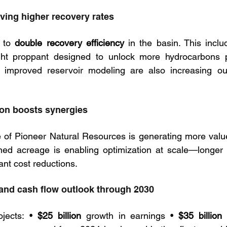
iving higher recovery rates
 to 
double recovery efficiency
 in the basin. This inclu
ight proppant designed to unlock more hydrocarbons pe
 improved reservoir modeling are also increasing out
ion boosts synergies
 of Pioneer Natural Resources is generating more value 
ned acreage is enabling optimization at scale—longer l
icant cost reductions.
 and cash flow outlook through 2030
jects: • 
$25 billion
 growth in earnings • 
$35 billion
 