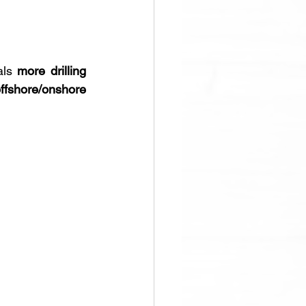
als 
more drilling 
fshore/onshore 