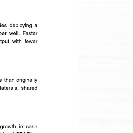
des deploying a 
r well. Faster 
put with fewer 
than originally 
aterals, shared 
growth in cash 