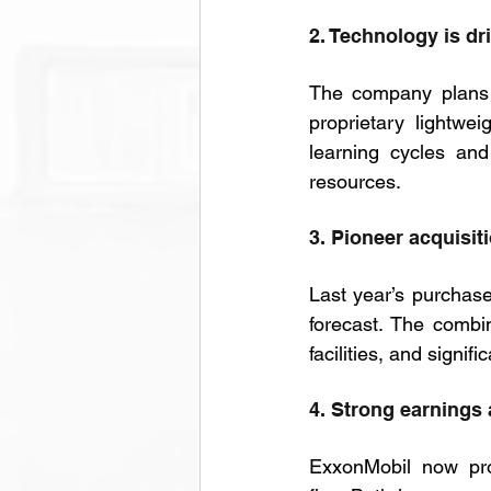
2. Technology is dr
The company plans
proprietary lightwe
learning cycles and
resources.
3. Pioneer acquisit
Last year’s purchase
forecast. The combi
facilities, and signif
4. Strong earnings
ExxonMobil now pro