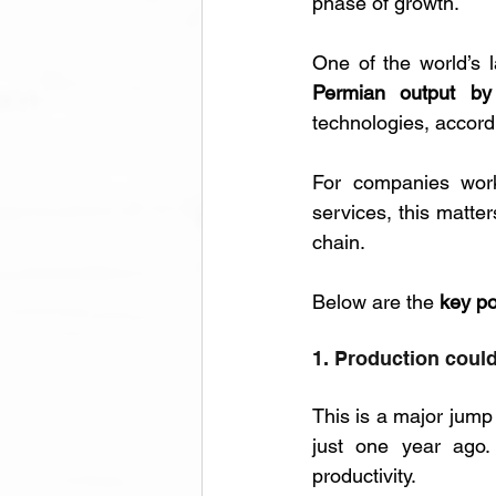
phase of growth. 
One of the world’s l
Permian output b
technologies, accord
For companies worki
services, this matte
chain.
Below are the 
key po
1. Production could
This is a major jump
just one year ago. 
productivity.