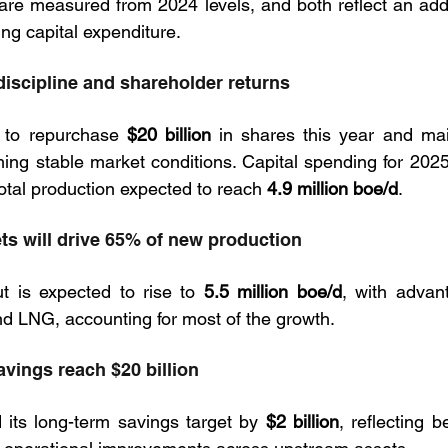
are measured from 2024 levels, and both reflect an addi
ing capital expenditure.
discipline and shareholder returns
to repurchase 
$20 billion
 in shares this year and mai
total production expected to reach 
4.9 million boe/d
.
ts will drive 65% of new production
t is expected to rise to 
5.5 million boe/d
, with advant
d LNG, accounting for most of the growth.
avings reach $20 billion
its long-term savings target by 
$2 billion
, reflecting be