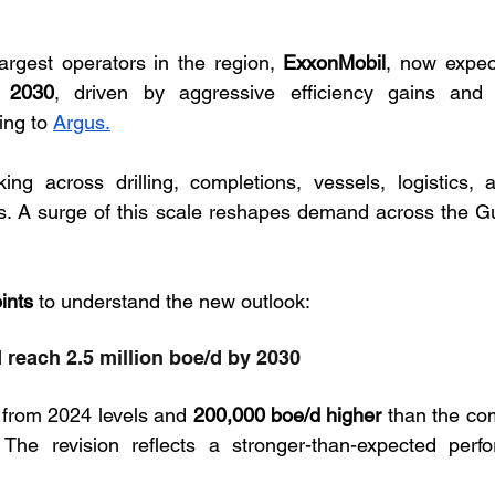
argest operators in the region, 
ExxonMobil
, now expec
y 2030
, driven by aggressive efficiency gains and 
ing to 
Argus.
ng across drilling, completions, vessels, logistics, a
rs. A surge of this scale reshapes demand across the Gu
ints
 to understand the new outlook:
 reach 2.5 million boe/d by 2030
 from 2024 levels and 
200,000 boe/d higher
 than the co
The revision reflects a stronger-than-expected perfo