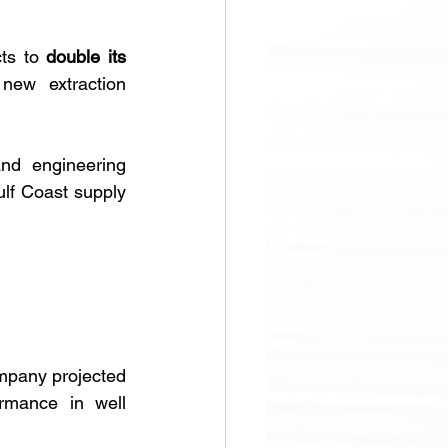
ts to 
double its 
new extraction 
nd engineering 
lf Coast supply 
mpany projected 
rmance in well 