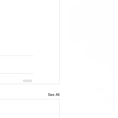
See All