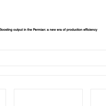
Boosting output in the Permian: a new era of production efficiency