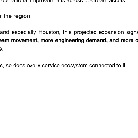
and operational improvements across upstream assets.
r the region
 and especially Houston, this projected expansion sign
tream movement, more engineering demand, and more of
s
. 
, so does every service ecosystem connected to it.