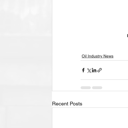
Oil Industry News
Recent Posts