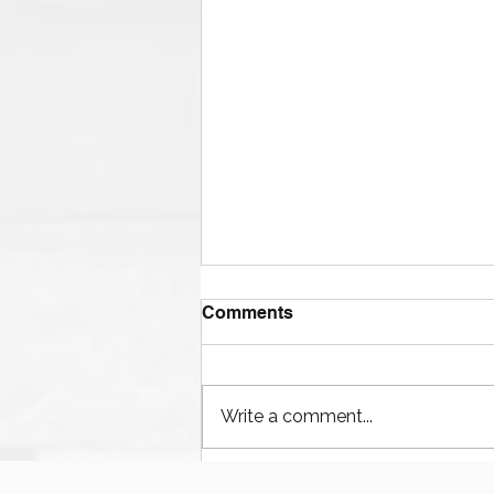
Comments
Write a comment...
Houston’s Offshore Drilling