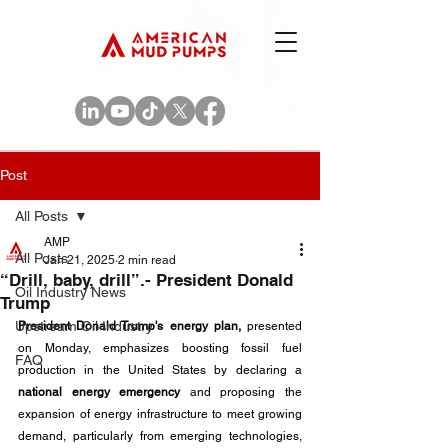
Post
All Posts
AMP
All Posts
Jan 21, 2025
2 min read
“Drill, baby, drill”.- President Donald
Oil Industry News
Trump
Upstream Oil Industry
President Donald Trump's energy plan,
 presented 
on Monday, emphasizes boosting fossil fuel 
FAQ
production in the United States by declaring a 
national energy emergency
 and proposing the 
expansion of energy infrastructure to meet growing 
demand, particularly from emerging technologies, 