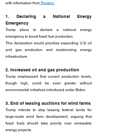
with information from
 Reuters.
1. Declaring a National Energy 
Emergency
Trump plans to declare a national energy 
emergency to boost fossil fuel production. 
This declaration would prioritize expanding U.S. oil 
and gas production and modernizing energy 
infrastructure.
2. Increased oil and gas production
Trump emphasized that current production levels, 
though high, could be even greater without 
environmental initiatives introduced under Biden.
3. End of leasing auctions for wind farms
Trump intends to stop leasing federal lands for 
large-scale wind farm development, arguing that 
fossil fuels should take priority over renewable 
energy projects.