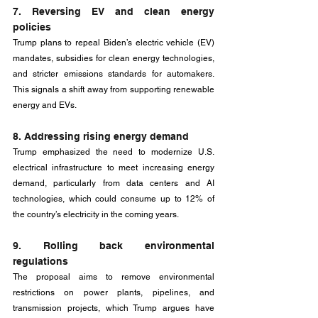
7. Reversing EV and clean energy 
policies
Trump plans to repeal Biden’s electric vehicle (EV) 
mandates, subsidies for clean energy technologies, 
and stricter emissions standards for automakers. 
This signals a shift away from supporting renewable 
energy and EVs.
8. Addressing rising energy demand
Trump emphasized the need to modernize U.S. 
electrical infrastructure to meet increasing energy 
demand, particularly from data centers and AI 
technologies, which could consume up to 12% of 
the country’s electricity in the coming years.
9. Rolling back environmental 
regulations
The proposal aims to remove environmental 
restrictions on power plants, pipelines, and 
transmission projects, which Trump argues have 