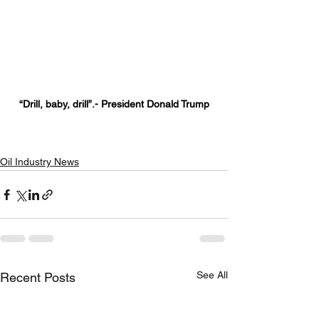
“Drill, baby, drill”.- President Donald Trump
Oil Industry News
See All
Recent Posts