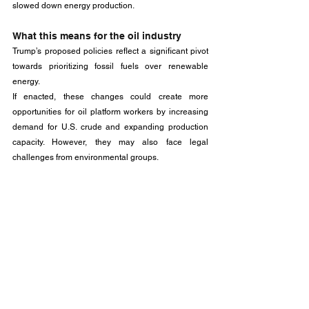
slowed down energy production.
What this means for the oil industry
Trump’s proposed policies reflect a significant pivot 
towards prioritizing fossil fuels over renewable 
energy. 
If enacted, these changes could create more 
opportunities for oil platform workers by increasing 
demand for U.S. crude and expanding production 
capacity. However, they may also face legal 
challenges from environmental groups.