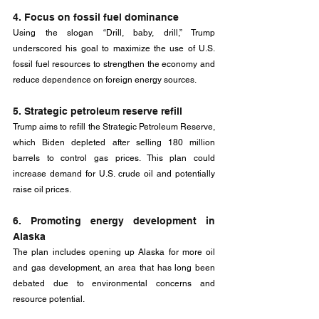
4. Focus on fossil fuel dominance
Using the slogan “Drill, baby, drill,” Trump 
underscored his goal to maximize the use of U.S. 
fossil fuel resources to strengthen the economy and 
reduce dependence on foreign energy sources.
5. Strategic petroleum reserve refill
Trump aims to refill the Strategic Petroleum Reserve, 
which Biden depleted after selling 180 million 
barrels to control gas prices. This plan could 
increase demand for U.S. crude oil and potentially 
raise oil prices.
6. Promoting energy development in 
Alaska
The plan includes opening up Alaska for more oil 
and gas development, an area that has long been 
debated due to environmental concerns and 
resource potential.