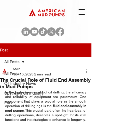
Post
All Posts
AMP
All Posts
Nov 16, 2023
2 min read
The Crucial Role of Fluid End Assembly
Oil Industry News
in Mud Pumps
In the high-stakes world of oil drilling, the efficiency 
Upstream Oil Industry
and reliability of equipment are paramount. One 
component that plays a pivotal role in the smooth 
FAQ
operation of drilling rigs is the 
fluid end assembly in 
mud pumps
. This crucial part, often the heartbeat of 
drilling operations, deserves a spotlight for its vital 
functions and the strategies to enhance its longevity.