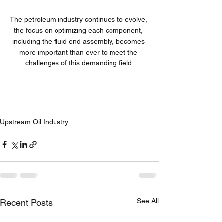
The petroleum industry continues to evolve, 
the focus on optimizing each component, 
including the fluid end assembly, becomes 
more important than ever to meet the 
challenges of this demanding field.
Upstream Oil Industry
See All
Recent Posts