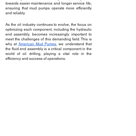
towards easier maintenance and longer service life, 
ensuring that mud pumps operate more efficiently 
and reliably.
As the oil industry continues to evolve, the focus on 
optimizing each component, including the hydraulic 
end assembly, becomes increasingly important to 
meet the challenges of this demanding field. This is 
why at 
American Mud Pumps
, we understand that 
the fluid end assembly is a critical component in the 
world of oil drilling, playing a vital role in the 
efficiency and success of operations.