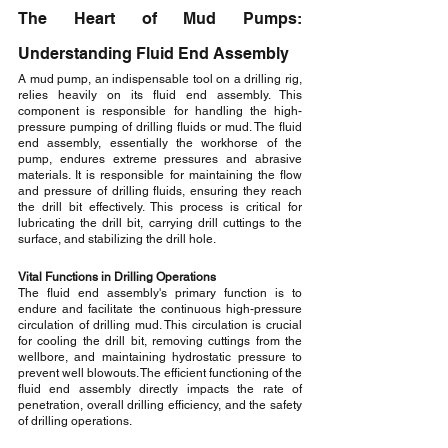
The Heart of Mud Pumps: 
Understanding Fluid End Assembly
A mud pump, an indispensable tool on a drilling rig, 
relies heavily on its fluid end assembly. This 
component is responsible for handling the high-
pressure pumping of drilling fluids or mud. The fluid 
end assembly, essentially the workhorse of the 
pump, endures extreme pressures and abrasive 
materials. It is responsible for maintaining the flow 
and pressure of drilling fluids, ensuring they reach 
the drill bit effectively. This process is critical for 
lubricating the drill bit, carrying drill cuttings to the 
surface, and stabilizing the drill hole.
Vital Functions in Drilling Operations
The fluid end assembly's primary function is to 
endure and facilitate the continuous high-pressure 
circulation of drilling mud. This circulation is crucial 
for cooling the drill bit, removing cuttings from the 
wellbore, and maintaining hydrostatic pressure to 
prevent well blowouts. The efficient functioning of the 
fluid end assembly directly impacts the rate of 
penetration, overall drilling efficiency, and the safety 
of drilling operations.