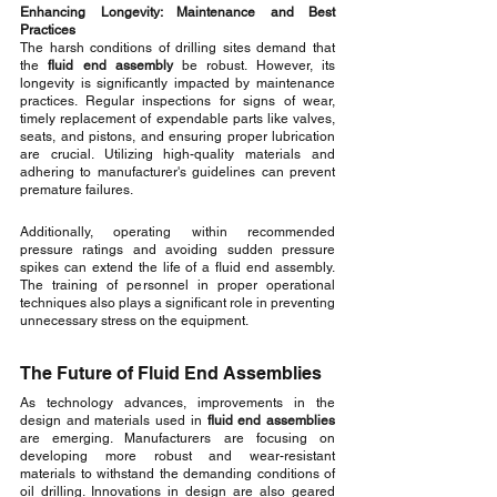
Enhancing Longevity: Maintenance and Best 
Practices
The harsh conditions of drilling sites demand that 
the 
fluid end assembly
 be robust. However, its 
longevity is significantly impacted by maintenance 
practices. Regular inspections for signs of wear, 
timely replacement of expendable parts like valves, 
seats, and pistons, and ensuring proper lubrication 
are crucial. Utilizing high-quality materials and 
adhering to manufacturer's guidelines can prevent 
premature failures.
Additionally, operating within recommended 
pressure ratings and avoiding sudden pressure 
spikes can extend the life of a fluid end assembly. 
The training of personnel in proper operational 
techniques also plays a significant role in preventing 
unnecessary stress on the equipment.
The Future of Fluid End Assemblies
As technology advances, improvements in the 
design and materials used in 
fluid end assemblies
are emerging. Manufacturers are focusing on 
developing more robust and wear-resistant 
materials to withstand the demanding conditions of 
oil drilling. Innovations in design are also geared 