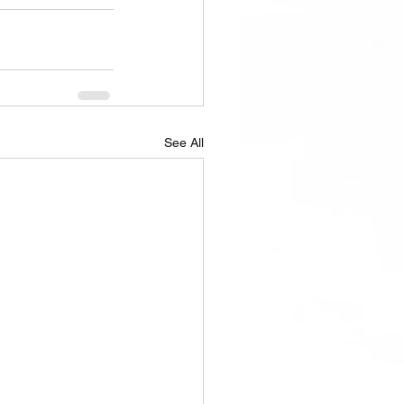
See All