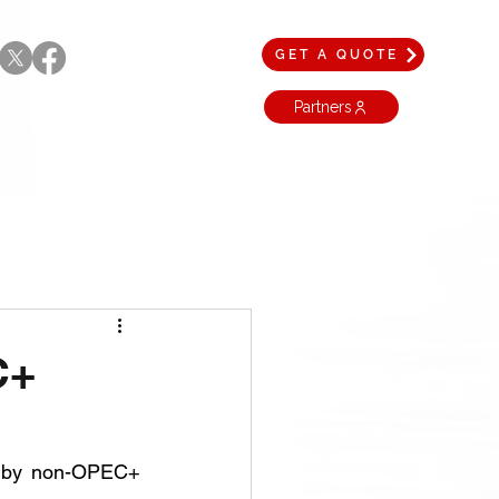
GET A QUOTE
Partners
C+
d by non-OPEC+ 