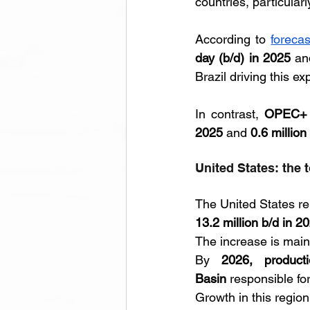
countries, particular
According to 
foreca
day (b/d) in 2025
 an
Brazil driving this ex
In contrast, 
OPEC+ p
2025
 and 
0.6 million
United States: the 
The United States rem
13.2 million b/d in 2
The increase is main
By 
2026, product
Basin
 responsible for 
Growth in this region