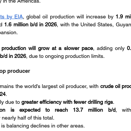
ly in the Americas. 
sts by EIA
, global oil production will increase by 
1.9 mil
d 
1.6 million b/d in 2026
, with the United States, Guya
pansion. 
roduction will grow at a slower pace
, adding only 
0
 b/d in 2026
, due to ongoing production limits.
top producer
ains the world's largest oil producer, with 
crude oil pro
024
. 
ly due to 
greater efficiency with fewer drilling rigs
. 
ion is expected to reach 13.7 million b/d
, wit
nearly half of this total. 
 is balancing declines in other areas.