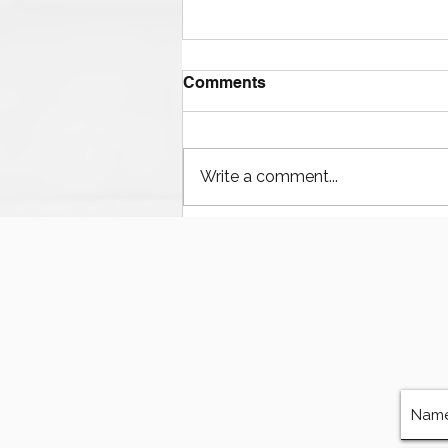
Comments
Write a comment...
Houston’s Offshore Drilling
Resurgence and Equipment