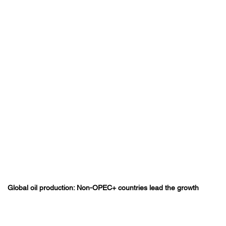
Global oil production: Non-OPEC+ countries lead the growth