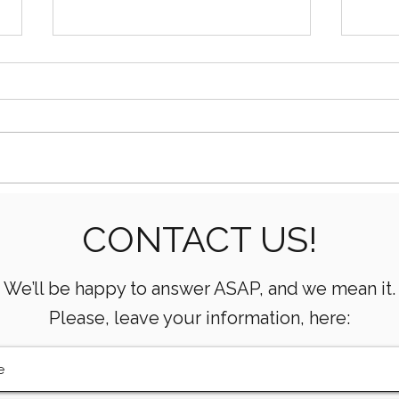
How AI Is Transforming Oil
What
CONTACT US!
& Gas Operations
Mean
Oper
We’ll be happy to answer ASAP, and we mean it.
Please, leave your information, here: