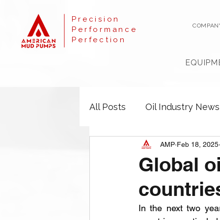
Precision
COMPAN
Performance
Perfection
EQUIPM
All Posts
Oil Industry News
AMP
Feb 18, 2025
Global o
countrie
In the next two yea