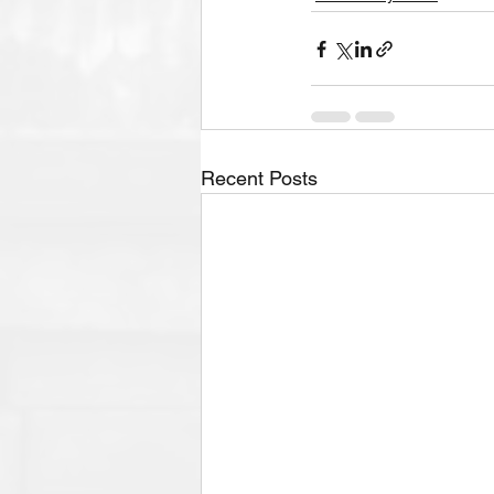
Recent Posts