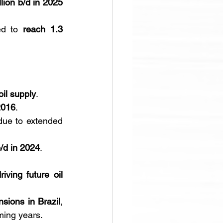
llion b/d in 2025 
ed to 
reach 1.3 
oil supply
. 
2016
. 
due to extended 
b/d in 2024
.
ving future oil 
nsions in Brazil
, 
ming years.