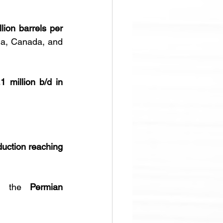
lion barrels per 
na, Canada, and 
.1 million b/d in 
duction reaching 
h the 
Permian 