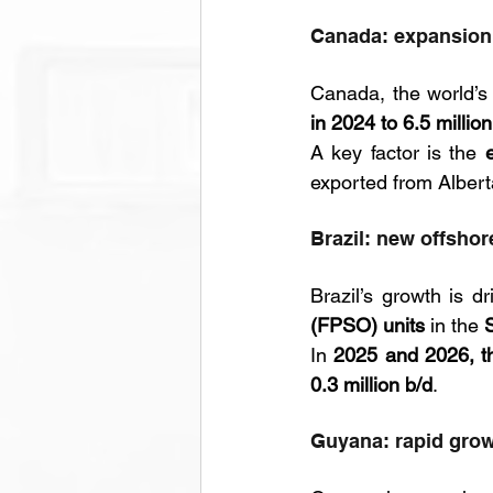
Canada: expansion 
Canada, the world’s
in 2024 to 6.5 millio
A key factor is the 
exported from Alberta
Brazil: new offshor
Brazil’s growth is d
(FPSO) units
 in the 
In 
2025 and 2026, t
0.3 million b/d
.
Guyana: rapid grow