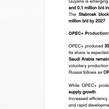
Guyana is emerging a
and 0.1 million b/d i
The 
Stabroek block
million b/d by 2027
.
OPEC+ Production:
OPEC+ produced 
35
Its share is expected
Saudi Arabia remai
voluntary production 
Russia follows as 
OP
While OPEC+ product
supply growth
. 
Increased efficiency 
and rapid developmen