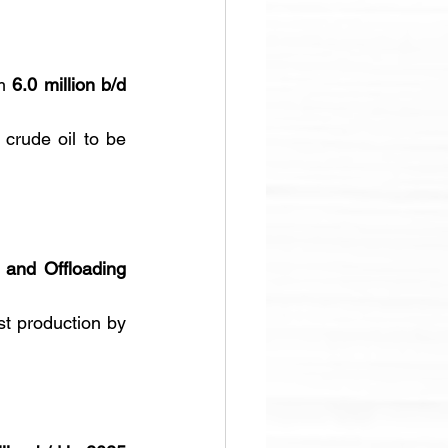
m 
6.0 million b/d 
 crude oil to be 
 and Offloading 
 will boost production by 