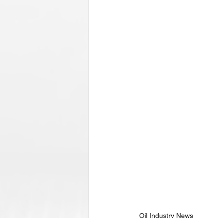
Oil Industry News