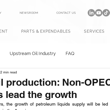
Y
NEWSROOM
CONTACT US
ENT
PARTS & EXPENDABLES
SERVICES
Upstream Oil Industry
FAQ
2 min read
il production: Non-OPE
s lead the growth
rs, the growth of petroleum liquids supply will be le