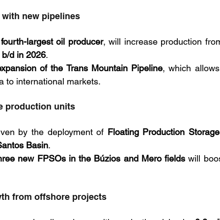
with new pipelines
 
fourth-largest oil producer
, will increase production fro
n b/d in 2026
. 
expansion of the Trans Mountain Pipeline
, which allows
 to international markets.
e production units
riven by the deployment of 
Floating Production Storage
Santos Basin
. 
hree new FPSOs in the Búzios and Mero fields
th from offshore projects