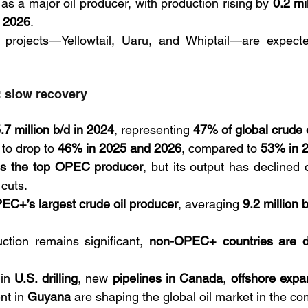
s a major oil producer, with production rising by 
0.2 mi
n 2026
. 
 projects—Yellowtail, Uaru, and Whiptail—are expect
 slow recovery
.7 million b/d in 2024
, representing 
47% of global crude 
 to drop to 
46% in 2025 and 2026
, compared to 
53% in 
ns the top OPEC producer
, but its output has declined 
cuts. 
EC+’s largest crude oil producer
, averaging 
9.2 million 
ion remains significant, 
non-OPEC+ countries are dri
in 
U.S. drilling
, new 
pipelines in Canada
, 
offshore expa
t in 
Guyana 
are shaping the global oil market in the co