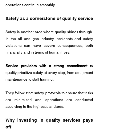
operations continue smoothly.
Safety as a cornerstone of quality service
Safety is another area where quality shines through. 
In the oil and gas industry, accidents and safety 
violations can have severe consequences, both 
financially and in terms of human lives. 
Service providers with a strong commitment
 to 
quality prioritize safety at every step, from equipment 
maintenance to staff training. 
They follow strict safety protocols to ensure that risks 
are minimized and operations are conducted 
according to the highest standards.
Why investing in quality services pays 
off