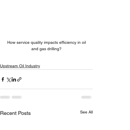
 How service quality impacts efficiency in oil 
and gas drilling?
Upstream Oil Industry
See All
Recent Posts