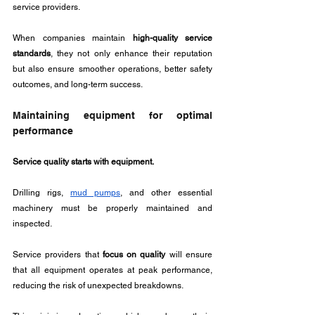
service providers. 
When companies maintain 
high-quality service 
standards
, they not only enhance their reputation 
but also ensure smoother operations, better safety 
outcomes, and long-term success.
Maintaining equipment for optimal 
performance
Service quality starts with equipment. 
Drilling rigs, 
mud pumps
, and other essential 
machinery must be properly maintained and 
inspected. 
Service providers that 
focus on quality
 will ensure 
that all equipment operates at peak performance, 
reducing the risk of unexpected breakdowns. 