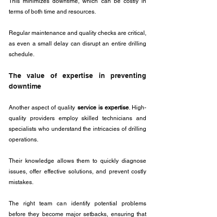
This minimizes downtime, which can be costly in 
terms of both time and resources. 
Regular maintenance and quality checks are critical, 
as even a small delay can disrupt an entire drilling 
schedule.
The value of expertise in preventing 
downtime
Another aspect of quality 
service is expertise
. High-
quality providers employ skilled technicians and 
specialists who understand the intricacies of drilling 
operations. 
Their knowledge allows them to quickly diagnose 
issues, offer effective solutions, and prevent costly 
mistakes. 
The right team can identify potential problems 
before they become major setbacks, ensuring that 