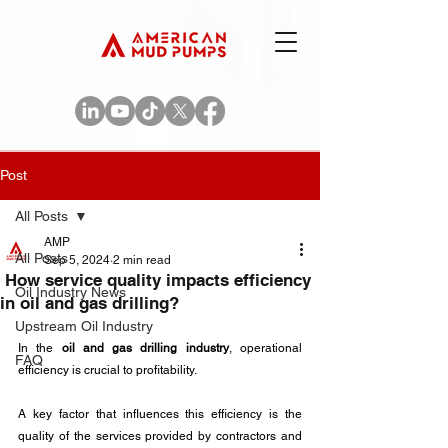
Post
All Posts
AMP
All Posts
Sep 5, 2024
2 min read
How service quality impacts efficiency
Oil Industry News
in oil and gas drilling?
Upstream Oil Industry
In the 
oil and gas drilling industry
, operational 
FAQ
efficiency is crucial to profitability. 
A key factor that influences this efficiency is the 
quality of the services provided by contractors and 