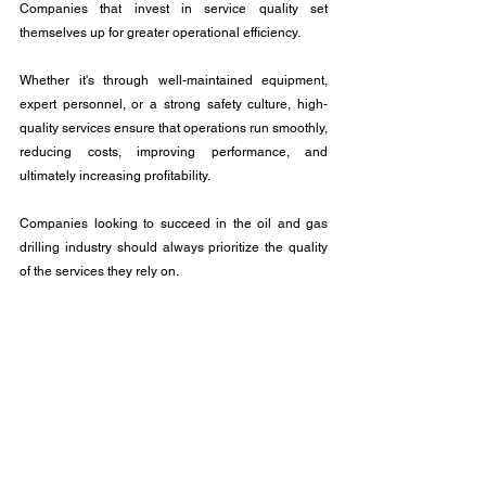
Companies that invest in service quality set 
themselves up for greater operational efficiency. 
Whether it's through well-maintained equipment, 
expert personnel, or a strong safety culture, high-
quality services ensure that operations run smoothly, 
reducing costs, improving performance, and 
ultimately increasing profitability. 
Companies looking to succeed in the oil and gas 
drilling industry should always prioritize the quality 
of the services they rely on.