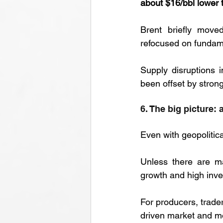
about $16/bbl lower 
Brent briefly move
refocused on fundam
Supply disruptions 
been offset by stron
6. The big picture: 
Even with geopolitica
Unless there are ma
growth and high inve
For producers, trader
driven market and mo