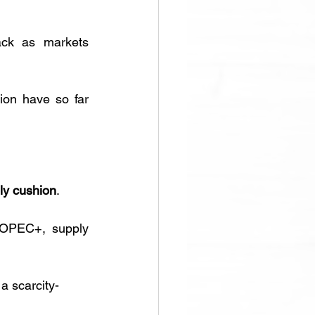
ck as markets 
on have so far 
ply cushion
. 
 OPEC+, supply 
a scarcity-