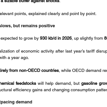
 sizable buffer against shocks
. 
levant points, explained clearly and point by point.
lows, but remains positive
 expected to grow by 
930 kb/d in 2026
, up slightly from 
8
lization of economic activity after last year’s tariff disru
ith a year ago. 
tirely from non-OECD countries
, while OECD demand rema
hemical feedstocks
 will help demand, but 
gasoline grow
tructural efficiency gains and changing consumption patte
utpacing demand