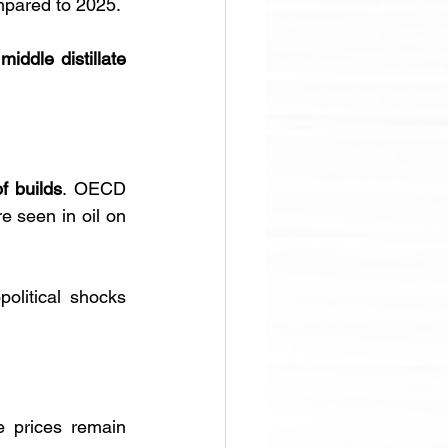
mpared to 2025. 
 
middle distillate 
f builds
. OECD 
e seen in oil on 
litical shocks 
, crude prices remain 