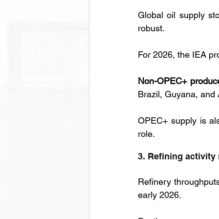
Global oil supply st
robust. 
For 2026, the IEA pro
Non-OPEC+ produc
Brazil, Guyana, and 
OPEC+ supply is also
role.
3. Refining activit
Refinery throughput
early 2026. 