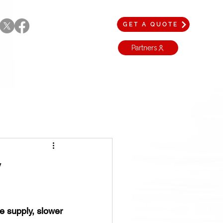
GET A QUOTE
Partners
y
 supply, slower 