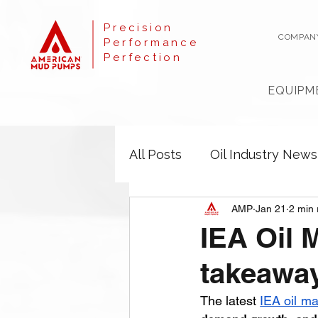
Precision
COMPAN
Performance
Perfection
EQUIPM
All Posts
Oil Industry News
AMP
Jan 21
2 min 
IEA Oil 
takeaway
The latest 
IEA oil ma