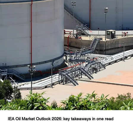
IEA Oil Market Outlook 2026: key takeaways in one read