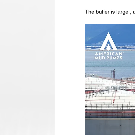
The buffer is large ,