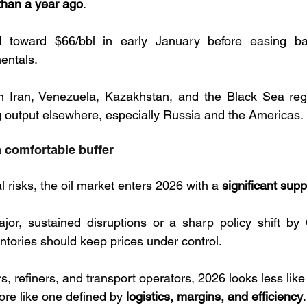
than a year ago
. 
d toward $66/bbl in early January before easing ba
entals. 
in Iran, Venezuela, Kazakhstan, and the Black Sea regi
g output elsewhere, especially Russia and the Americas.
a comfortable buffer
l risks, the oil market enters 2026 with a 
significant sup
jor, sustained disruptions or a sharp policy shift by
ntories should keep prices under control.
s, refiners, and transport operators, 2026 looks less like 
re like one defined by 
logistics, margins, and efficiency
.