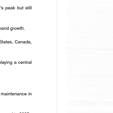
 peak but still 
mand growth. 
States, Canada, 
aying a central 
 maintenance in 