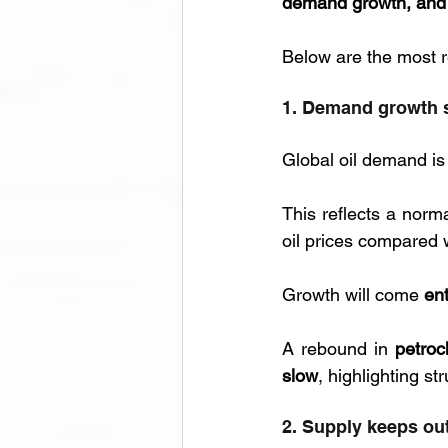
demand growth, and a
Below are the most re
1. Demand growth s
Global oil demand is
This reflects a norma
oil prices compared w
Growth will come 
en
A rebound in 
petroc
slow
, highlighting s
2. Supply keeps o