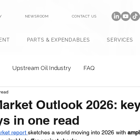
Y
NEWSROOM
CONTACT US
ENT
PARTS & EXPENDABLES
SERVICES
Upstream Oil Industry
FAQ
read
Market Outlook 2026: ke
s in one read
rket report 
sketches a world moving into 2026 with 
ample