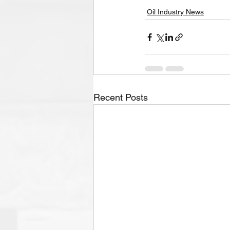
Oil Industry News
Recent Posts