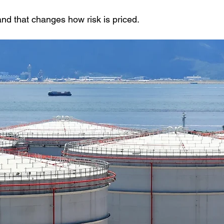
 and that changes how risk is priced.