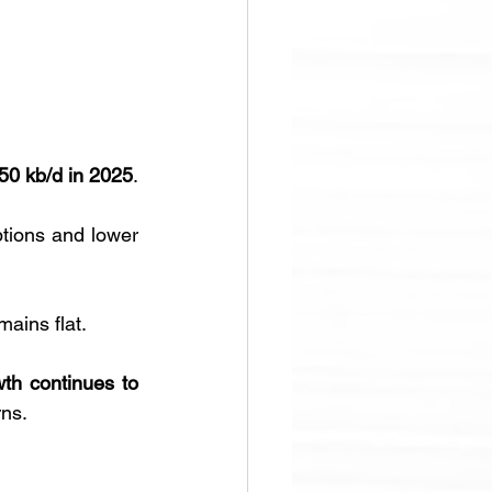
50 kb/d in 2025
. 
ptions and lower 
ins flat. 
th continues to 
rns.