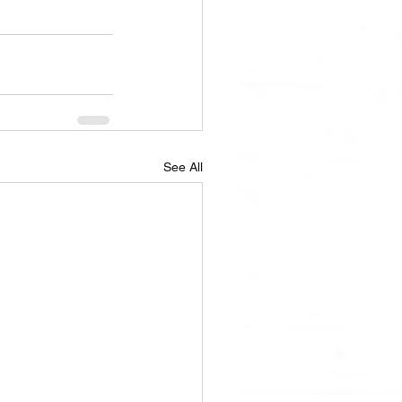
See All