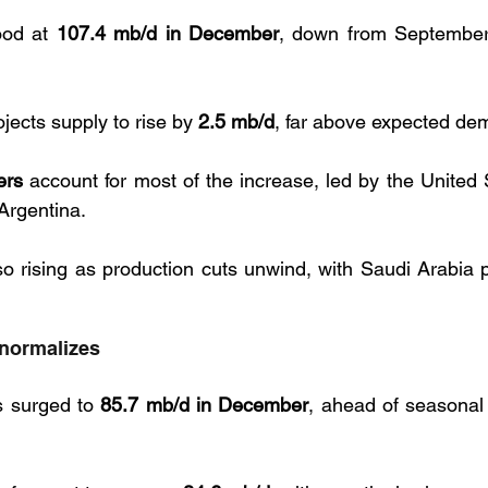
ood at 
107.4 mb/d in December
, down from September’s
jects supply to rise by 
2.5 mb/d
, far above expected de
ers
 account for most of the increase, led by the United 
Argentina. 
 rising as production cuts unwind, with Saudi Arabia pl
y normalizes
s surged to 
85.7 mb/d in December
, ahead of seasonal