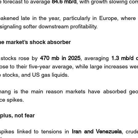
e forecast to average 
84.6 mb/d
, with growth slowing co
akened late in the year, particularly in Europe, where
 signaling softer downstream profitability.
the market’s shock absorber
 stocks rose by 
470 mb in 2025
, averaging 
1.3 mb/d o
lose to their five-year average, while large increases wer
 stocks, and US gas liquids. 
hang is the main reason markets have absorbed geopo
ce spikes.
rplus, not fear
pikes linked to tensions in 
Iran and Venezuela