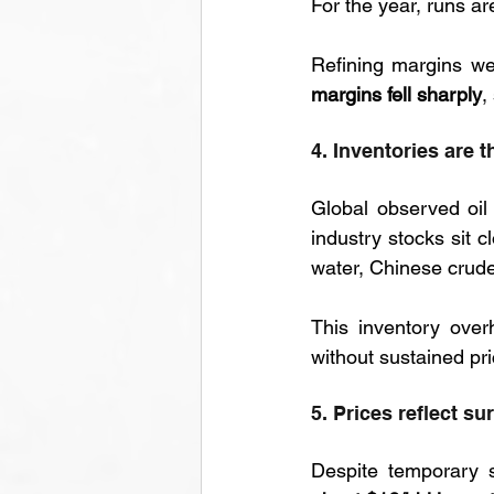
For the year, runs ar
Refining margins we
margins fell sharply
,
4. Inventories are 
Global observed oil
industry stocks sit c
water, Chinese crude
This inventory over
without sustained pri
5. Prices reflect su
Despite temporary s