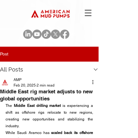
Post
All Posts
AMP
Feb 20, 2025
2 min read
Middle East rig market adjusts to new
global opportunities
The 
Middle East drilling market
 is experiencing a 
shift as offshore rigs relocate to new regions, 
creating new opportunities and stabilizing the 
industry. 
While Saudi Aramco has 
scaled back its offshore 