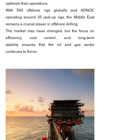
optimize their operations.
With 500 offshore rigs globally and ADNOC 
operating around 35 jack-up rigs, the Middle East 
remains a crucial player in offshore drilling. 
The market may have changed, but the focus on 
efficiency, cost control, and long-term 
stability ensures that the oil and gas sector 
continues to thrive.