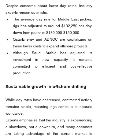
Despite concerns about lower day rates, industry 
experts remain optimistic:
The average day rate for Middle East jack-up 
rigs has adjusted to around $102,250 per day, 
down from peaks of $130,000-$150,000.
QatarEnergy and ADNOC are capitalizing on 
these lower costs to expand offshore projects.
Although Saudi Arabia has adjusted its 
investment in new capacity, it remains 
committed to efficient and cost-effective 
production.
Sustainable growth in offshore drilling
While day rates have decreased, contracted activity 
remains stable, meaning rigs continue to operate 
worldwide. 
Experts emphasize that the industry is experiencing 
a slowdown, not a downturn, and many operators 
are taking advantage of the current market to 