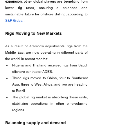
expansion
, other global players are benefiting from 
lower rig rates, ensuring a balanced and 
sustainable future for offshore drilling, according to 
S&P Global.
Rigs Moving to New Markets
As a result of Aramco's adjustments, rigs from the 
Middle East are now operating in different parts of 
the world. In recent months:
Nigeria and Thailand received rigs from Saudi 
offshore contractor ADES.
Three rigs moved to China, four to Southeast 
Asia, three to West Africa, and two are heading 
to Brazil.
The global rig market is absorbing these units, 
stabilizing operations in other oil-producing 
regions.
Balancing supply and demand