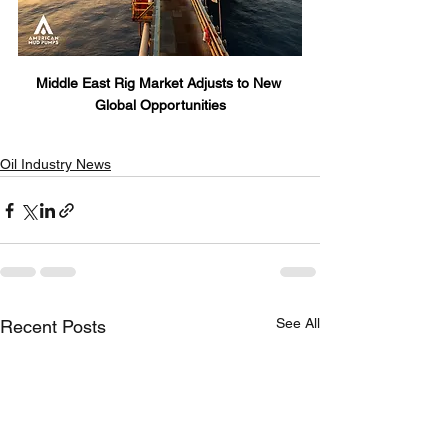
Middle East Rig Market Adjusts to New 
Global Opportunities
Oil Industry News
See All
Recent Posts