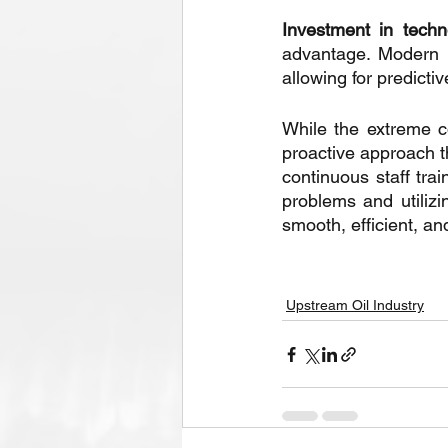
Investment in techn
advantage. Modern m
allowing for predict
While the extreme c
proactive approach t
continuous staff trai
problems and utilizi
smooth, efficient, a
Upstream Oil Industry