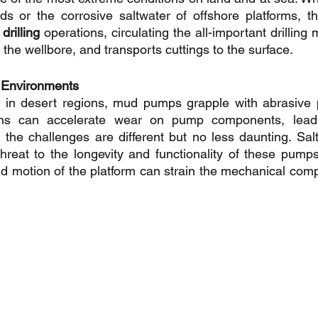
ds or the corrosive saltwater of offshore platforms, t
rilling
 operations, circulating the all-important drilling
zes the wellbore, and transports cuttings to the surface.
 Environments
y in desert regions, mud pumps grapple with abrasive p
ins can accelerate wear on pump components, leadin
the challenges are different but no less daunting. Salt
threat to the longevity and functionality of these pumps
nd motion of the platform can strain the mechanical comp