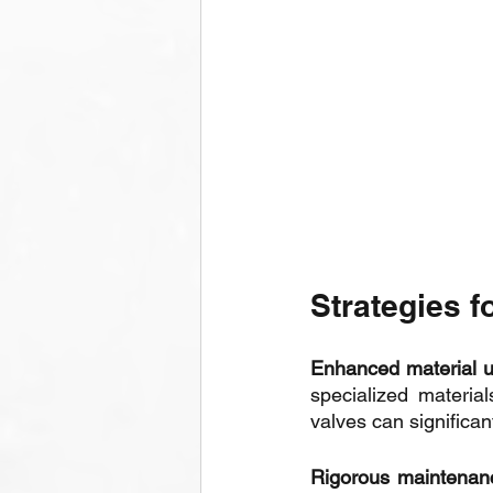
Strategies f
Enhanced material u
specialized material
valves can significan
Rigorous maintenanc