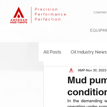
Precision
COMPAN
Performance
Perfection
EQUIPM
All Posts
Oil Industry News
AMP
Nov 30, 2023
Mud pump
conditio
In the demanding wo
operating under some