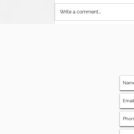
Write a comment...
The Ultimate Guide to
Finding Mud Pump
Services, Repairs, and
Equipment in Houston
Texas