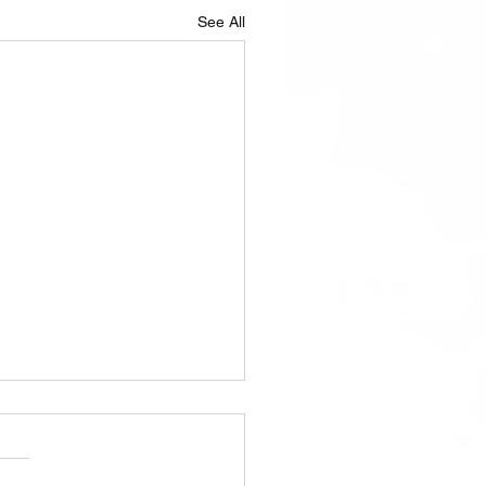
See All