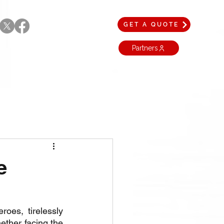
GET A QUOTE
Partners
e
es, tirelessly 
ther facing the 