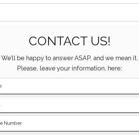
Essential Mud Pump
5 Ke
CONTACT US!
Performance Monitoring
the 
Metrics Every Drilling Team
Com
Must Track
We’ll be happy to answer ASAP, and we mean it.
Please, leave your information, here: