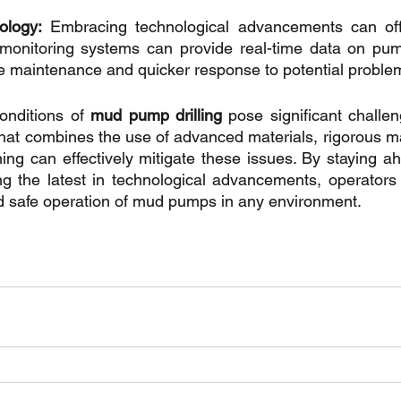
ology:
 Embracing technological advancements can offer
onitoring systems can provide real-time data on pum
ive maintenance and quicker response to potential proble
onditions of 
mud pump drilling
 pose significant challen
hat combines the use of advanced materials, rigorous m
ning can effectively mitigate these issues. By staying ah
ng the latest in technological advancements, operators
nd safe operation of mud pumps in any environment.