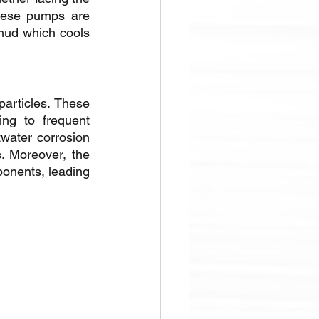
hese pumps are 
 mud which cools 
articles. These 
g to frequent 
water corrosion 
. Moreover, the 
onents, leading 