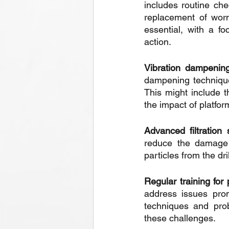
includes routine che
replacement of worn
essential, with a f
action.
Vibration dampening
dampening technique
This might include 
the impact of platf
Advanced filtration
reduce the damage c
particles from the d
Regular training for
address issues prom
techniques and prob
these challenges.