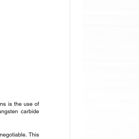
s is the use of 
ungsten carbide 
negotiable. This 