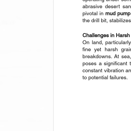
abrasive desert san
pivotal in 
mud pump d
the drill bit, stabili
Challenges in Harsh
On land, particularl
fine yet harsh gra
breakdowns. At sea, 
poses a significant 
constant vibration a
to potential failures.