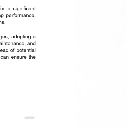
 a significant 
p performance, 
ms.
ges, adopting a 
aintenance, and 
ead of potential 
 can ensure the 