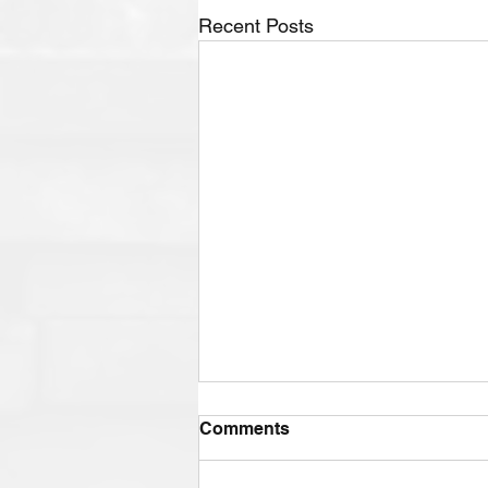
Recent Posts
Comments