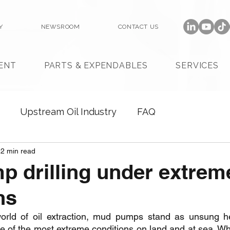
Y
NEWSROOM
CONTACT US
ENT
PARTS & EXPENDABLES
SERVICES
Upstream Oil Industry
FAQ
2 min read
 drilling under extrem
ns
rld of oil extraction, mud pumps stand as unsung hero
 of the most extreme conditions on land and at sea. Whe