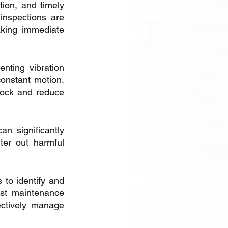
ion, and timely 
nspections are 
aking immediate 
nting vibration 
nstant motion. 
ock and reduce 
n significantly 
er out harmful 
 to identify and 
st maintenance 
ctively manage 