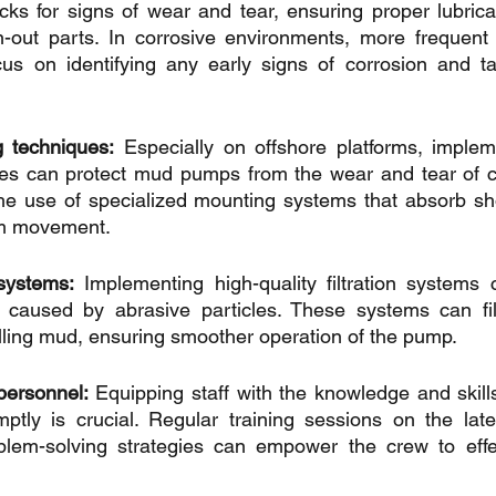
cks for signs of wear and tear, ensuring proper lubricat
-out parts. In corrosive environments, more frequent i
ocus on identifying any early signs of corrosion and t
 techniques:
 Especially on offshore platforms, impleme
s can protect mud pumps from the wear and tear of co
the use of specialized mounting systems that absorb sh
orm movement.
 systems:
 Implementing high-quality filtration systems ca
aused by abrasive particles. These systems can filt
rilling mud, ensuring smoother operation of the pump.
 personnel:
 Equipping staff with the knowledge and skills
ptly is crucial. Regular training sessions on the late
lem-solving strategies can empower the crew to effe