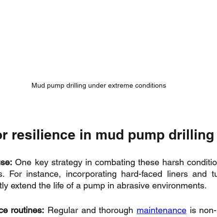
Mud pump drilling under extreme conditions
or resilience in mud pump drilling
se:
 One key strategy in combating these harsh condition
s. For instance, incorporating hard-faced liners and t
tly extend the life of a pump in abrasive environments.
e routines:
 Regular and thorough 
maintenance
 is non-