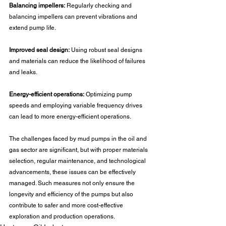
Balancing impellers:
 Regularly checking and 
balancing impellers can prevent vibrations and 
extend pump life.
Improved seal design:
 Using robust seal designs 
and materials can reduce the likelihood of failures 
and leaks.
Energy-efficient operations:
 Optimizing pump 
speeds and employing variable frequency drives 
can lead to more energy-efficient operations.
The challenges faced by mud pumps in the oil and 
gas sector are significant, but with proper materials 
selection, regular maintenance, and technological 
advancements, these issues can be effectively 
managed. Such measures not only ensure the 
longevity and efficiency of the pumps but also 
contribute to safer and more cost-effective 
exploration and production operations.