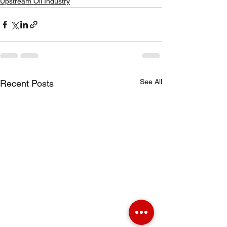
Upstream Oil Industry
See All
Recent Posts