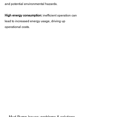
and potential environmental hazards.
High energy consumption:
 inefficient operation can 
lead to increased energy usage, driving up 
operational costs.
Mud Pump Issues: problems & solutions