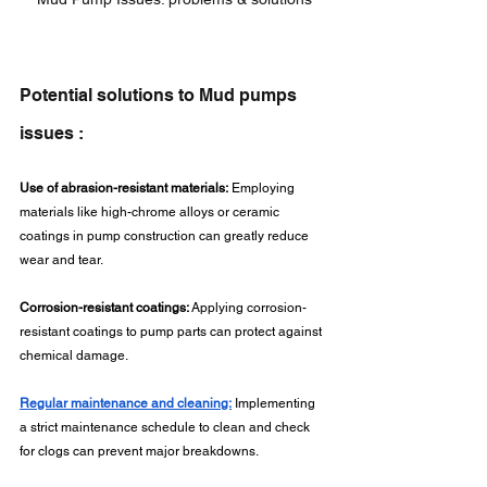
Potential solutions to Mud pumps 
issues :
Use of abrasion-resistant materials:
 Employing 
materials like high-chrome alloys or ceramic 
coatings in pump construction can greatly reduce 
wear and tear.
Corrosion-resistant coatings:
 Applying corrosion-
resistant coatings to pump parts can protect against 
chemical damage.
Regular maintenance and cleaning:
 Implementing 
a strict maintenance schedule to clean and check 
for clogs can prevent major breakdowns.