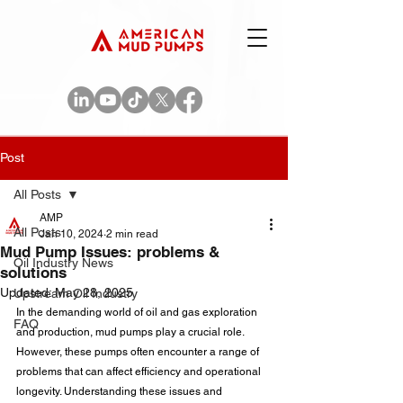
Post
All Posts
AMP
All Posts
Jan 10, 2024
2 min read
Mud Pump Issues: problems &
Oil Industry News
solutions
Updated:
May 28, 2025
Upstream Oil Industry
In the demanding world of oil and gas exploration 
FAQ
and production, mud pumps play a crucial role. 
However, these pumps often encounter a range of 
problems that can affect efficiency and operational 
longevity. Understanding these issues and 