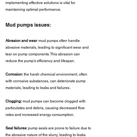
implementing effective solutions is vital for 
maintaining optimal performance.
Mud pumps issues:
Abrasion and wear
: mud pumps often handle 
abrasive materials, leading to significant wear and 
tear on pump components. This abrasion can 
reduce the pump's efficiency and lifespan.
Corrosion:
 the harsh chemical environment, often 
with corrosive substances, can deteriorate pump 
materials, leading to leaks and failures.
Clogging:
 mud pumps can become clogged with 
particulates and debris, causing decreased flow 
rates and increased energy consumption.
Seal failures:
 pump seals are prone to failure due to 
the abrasive nature of the slurry, leading to leaks 