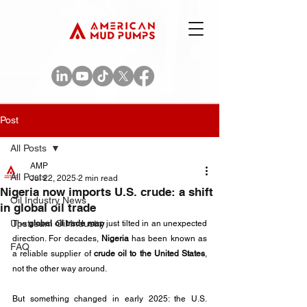
Post
All Posts
AMP
All Posts
Jul 22, 2025
2 min read
Nigeria now imports U.S. crude: a shift
Oil Industry News
in global oil trade
Upstream Oil Industry
The 
global oil trade map
 just tilted in an unexpected 
direction. For decades, 
Nigeria
 has been known as 
FAQ
a reliable supplier of 
crude oil to the United States
, 
not the other way around. 
But something changed in early 2025: the U.S. 