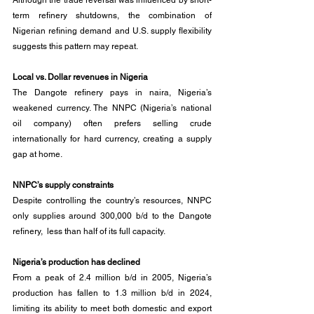
Although the trade reversal was influenced by short-
term refinery shutdowns, the combination of 
Nigerian refining demand and U.S. supply flexibility 
suggests this pattern may repeat.
Local vs. Dollar revenues in Nigeria
The Dangote refinery pays in naira, Nigeria’s 
weakened currency. The NNPC (Nigeria’s national 
oil company) often prefers selling crude 
internationally for hard currency, creating a supply 
gap at home.
NNPC’s supply constraints
Despite controlling the country’s resources, NNPC 
only supplies around 300,000 b/d to the Dangote 
refinery,  less than half of its full capacity.
Nigeria’s production has declined
From a peak of 2.4 million b/d in 2005, Nigeria’s 
production has fallen to 1.3 million b/d in 2024, 
limiting its ability to meet both domestic and export 