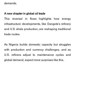
demands.
A new chapter in global oil trade
This reversal in flows highlights how energy 
infrastructure developments, like Dangote’s refinery 
and U.S. shale production, are reshaping traditional 
trade routes.
As Nigeria builds domestic capacity but struggles 
with production and currency challenges, and as 
U.S. refiners adjust to maintenance cycles and 
global demand, expect more surprises like this. 