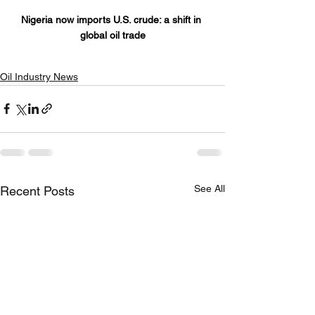
Nigeria now imports U.S. crude: a shift in 
global oil trade
Oil Industry News
See All
Recent Posts