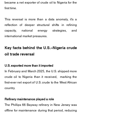
became a net exporter of crude oil to Nigeria for the 
first time.
This reversal is more than a data anomaly, it's a 
reflection of deeper structural shifts in refining 
capacity, national energy strategies, and 
international market pressures. 
Key facts behind the U.S.–Nigeria crude 
oil trade reversal
U.S. exported more than it imported
In February and March 2025, the U.S. shipped more 
crude oil to Nigeria than it received,  marking the 
first-ever net export of U.S. crude to the West African 
country.
Refinery maintenance played a role
The Phillips 66 Bayway refinery in New Jersey was 
offline for maintenance during that period, reducing 