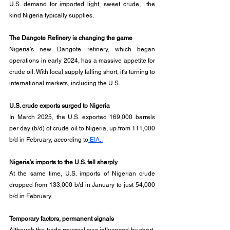
U.S. demand for imported light, sweet crude,  the 
kind Nigeria typically supplies.
The Dangote Refinery is changing the game
Nigeria’s new Dangote refinery, which began 
operations in early 2024, has a massive appetite for 
crude oil. With local supply falling short, it's turning to 
international markets, including the U.S.
U.S. crude exports surged to Nigeria
In March 2025, the U.S. exported 169,000 barrels 
per day (b/d) of crude oil to Nigeria, up from 111,000 
b/d in February, according to
 EIA..
Nigeria’s imports to the U.S. fell sharply
At the same time, U.S. imports of Nigerian crude 
dropped from 133,000 b/d in January to just 54,000 
b/d in February.
Temporary factors, permanent signals