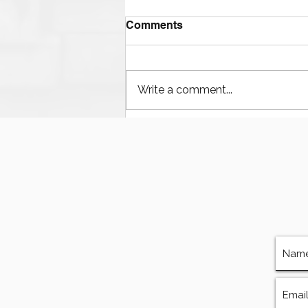
Comments
Write a comment...
The Ultimate Guide to
Finding Mud Pump
Services, Repairs, and
Equipment in Houston
Texas