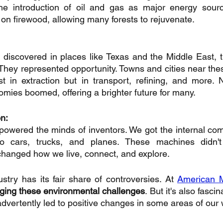
he introduction of oil and gas as major energy source
 on firewood, allowing many forests to rejuvenate.
 discovered in places like Texas and the Middle East, th
They represented opportunity. Towns and cities near these
st in extraction but in transport, refining, and more.
mies boomed, offering a brighter future for many.
on:
 powered the minds of inventors. We got the internal com
o cars, trucks, and planes. These machines didn't 
 changed how we live, connect, and explore.
stry has its fair share of controversies. At 
American 
dging these environmental challenges
. But it's also fasci
nadvertently led to positive changes in some areas of our 