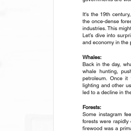
It's the 19th century
the once-dense fore
industries. This migh
Let’s dive into surp
and economy in the p
Whales: 
Back in the day, wha
whale hunting, push
petroleum. Once it 
lighting and other u
led to a decline in th
Forests: 
Some instagram feed
forests were rapidly
firewood was a prim