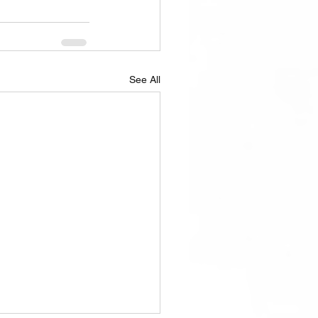
See All