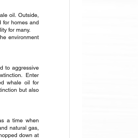
le oil. Outside, 
 for homes and 
ity for many. 
the environment 
d to aggressive 
inction. Enter 
 whale oil for 
nction but also 
as a time when 
nd natural gas, 
hopped down at 