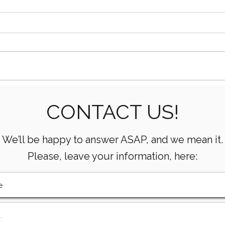
Essential Mud Pump
5 Ke
CONTACT US!
Performance Monitoring
the 
Metrics Every Drilling Team
Com
Must Track
We’ll be happy to answer ASAP, and we mean it.
Please, leave your information, here: