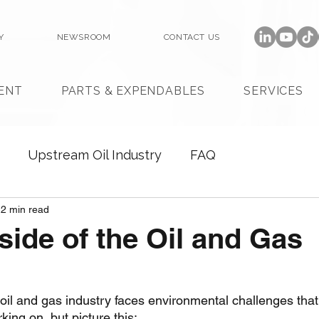
Y
NEWSROOM
CONTACT US
ENT
PARTS & EXPENDABLES
SERVICES
Upstream Oil Industry
FAQ
2 min read
side of the Oil and Gas
 oil and gas industry faces environmental challenges tha
ing on, but picture this: