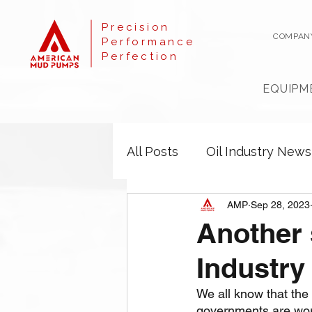
Precision
COMPAN
Performance
Perfection
EQUIPM
All Posts
Oil Industry News
AMP
Sep 28, 2023
Another 
Industry
We all know that the
governments are work