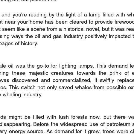
, and you're reading by the light of a lamp filled with wha
st near your home has been cleared to provide firewood
t seem like a scene from a historical novel, but it was real
rising ways the oil and gas industry positively impacted 
ages of history.
le oil was the go-to for lighting lamps. This demand le
ing these majestic creatures towards the brink of ext
was discovered and commercialized, it swiftly replaced
ses. This switch not only saved whales from possible exti
e whaling industry.
s might be filled with lush forests now, but there w
 disappearing. Before the widespread use of petroleum a
ary energy source. As demand for it grew, trees were c