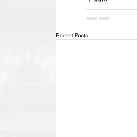
Recent Posts