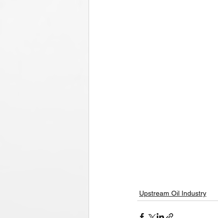
Upstream Oil Industry