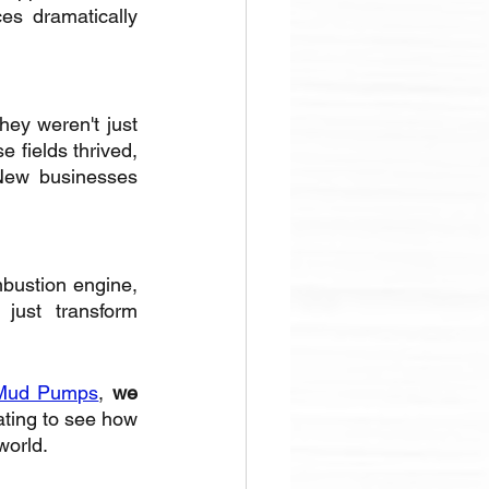
s dramatically 
ey weren't just 
 fields thrived, 
 New businesses 
bustion engine, 
just transform 
Mud Pumps
, 
we 
nating to see how 
world.