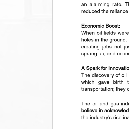
an alarming rate. T
reduced the reliance
Economic Boost: 
When oil fields were
holes in the ground. 
creating jobs not ju
sprang up, and econo
A Spark for Innovati
The discovery of oil
which gave birth t
transportation; they
The oil and gas indu
believe in acknowle
the industry's rise i