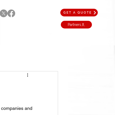
GET A QUOTE
Partners
t companies and 