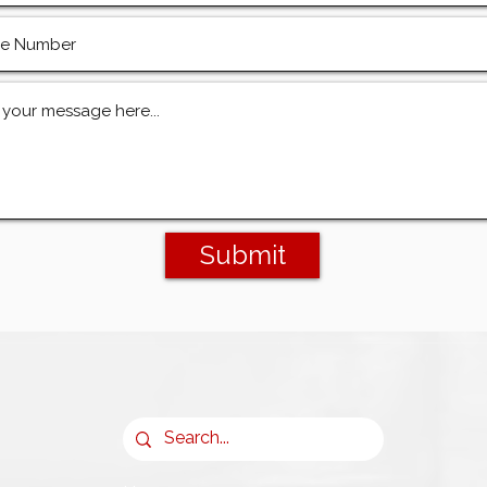
Submit