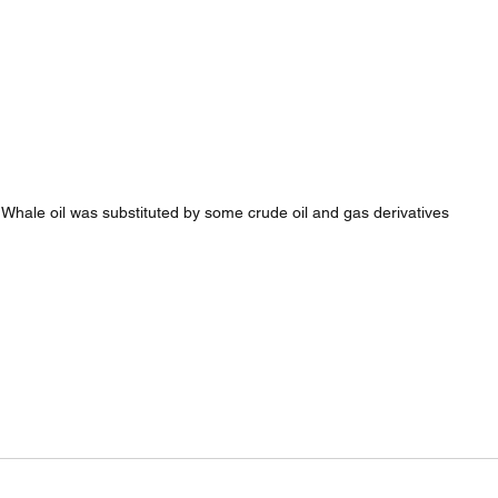
Whale oil was substituted by some crude oil and gas derivatives 