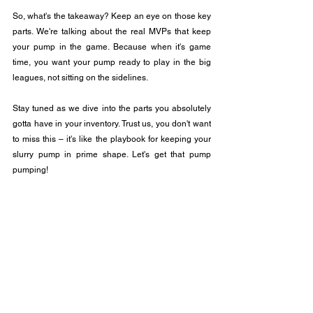
So, what's the takeaway? Keep an eye on those key 
parts. We're talking about the real MVPs that keep 
your pump in the game. Because when it's game 
time, you want your pump ready to play in the big 
leagues, not sitting on the sidelines.
Stay tuned as we dive into the parts you absolutely 
gotta have in your inventory. Trust us, you don't want 
to miss this – it's like the playbook for keeping your 
slurry pump in prime shape. Let's get that pump 
pumping! 