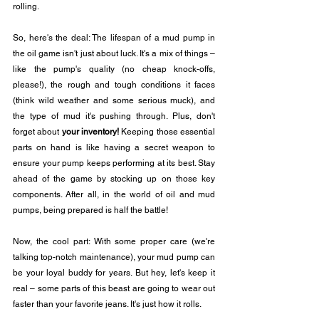
rolling.
So, here's the deal: The lifespan of a mud pump in 
the oil game isn't just about luck. It's a mix of things – 
like the pump's quality (no cheap knock-offs, 
please!), the rough and tough conditions it faces 
(think wild weather and some serious muck), and 
the type of mud it's pushing through. Plus, don't 
forget about 
your inventory!
 Keeping those essential 
parts on hand is like having a secret weapon to 
ensure your pump keeps performing at its best. Stay 
ahead of the game by stocking up on those key 
components. After all, in the world of oil and mud 
pumps, being prepared is half the battle!
Now, the cool part: With some proper care (we're 
talking top-notch maintenance), your mud pump can 
be your loyal buddy for years. But hey, let's keep it 
real – some parts of this beast are going to wear out 
faster than your favorite jeans. It's just how it rolls.