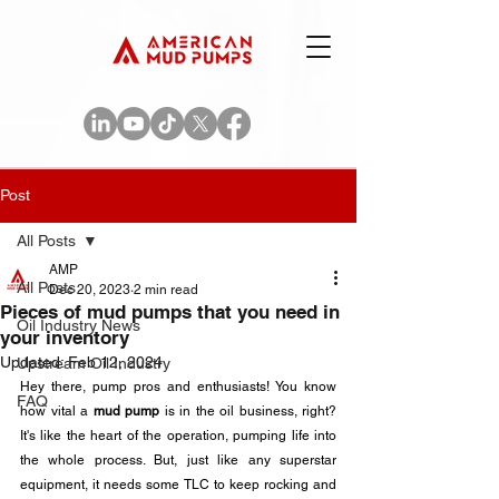
Post
All Posts
AMP
All Posts
Dec 20, 2023
2 min read
Pieces of mud pumps that you need in
Oil Industry News
your inventory
Updated:
Feb 12, 2024
Upstream Oil Industry
Hey there, pump pros and enthusiasts! You know 
FAQ
how vital a 
mud pump
 is in the oil business, right? 
It's like the heart of the operation, pumping life into 
the whole process. But, just like any superstar 
equipment, it needs some TLC to keep rocking and 