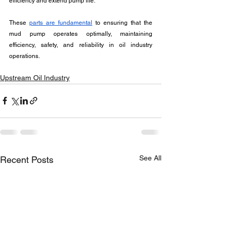
efficiency and extend pump life.
These 
parts are fundamental
 to ensuring that the 
mud pump operates optimally, maintaining 
efficiency, safety, and reliability in oil industry 
operations.
Upstream Oil Industry
See All
Recent Posts