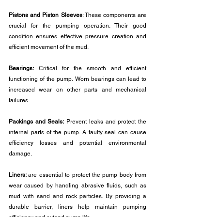
Pistons and Piston Sleeves
: These components are 
crucial for the pumping operation. Their good 
condition ensures effective pressure creation and 
efficient movement of the mud.
Bearings:
 Critical for the smooth and efficient 
functioning of the pump. Worn bearings can lead to 
increased wear on other parts and mechanical 
failures.
Packings and Seals:
 Prevent leaks and protect the 
internal parts of the pump. A faulty seal can cause 
efficiency losses and potential environmental 
damage.
Liners: 
are essential to protect the pump body from 
wear caused by handling abrasive fluids, such as 
mud with sand and rock particles. By providing a 
durable barrier, liners help maintain pumping 