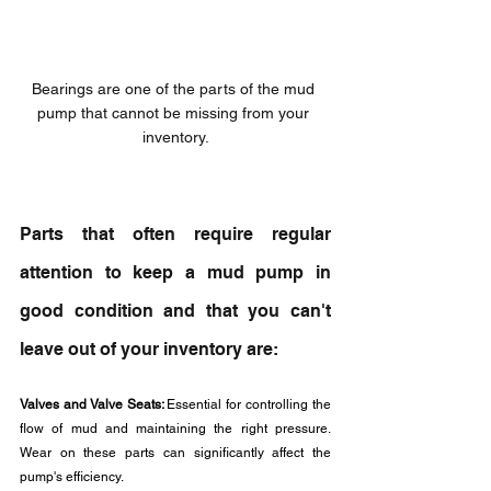
Bearings are one of the parts of the mud 
pump that cannot be missing from your 
inventory.
Parts that often require regular 
attention to keep a mud pump in 
good condition and that you can't 
leave out of your inventory are: 
Valves and Valve Seats: 
Essential for controlling the 
flow of mud and maintaining the right pressure. 
Wear on these parts can significantly affect the 
pump's efficiency.