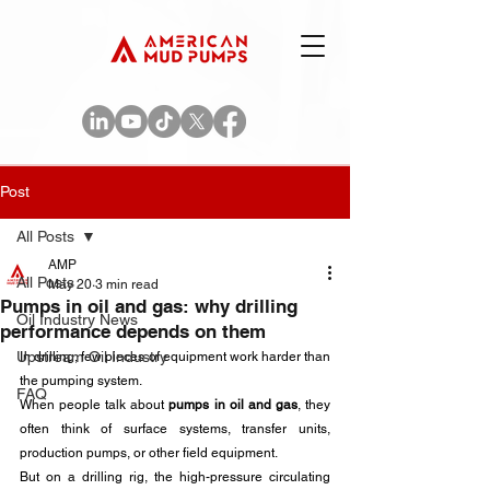
Post
All Posts
AMP
All Posts
May 20
3 min read
Pumps in oil and gas: why drilling
Oil Industry News
performance depends on them
Upstream Oil Industry
In drilling, few pieces of equipment work harder than 
the pumping system. 
FAQ
When people talk about 
pumps in oil and gas
, they 
often think of surface systems, transfer units, 
production pumps, or other field equipment. 
But on a drilling rig, the high-pressure circulating 