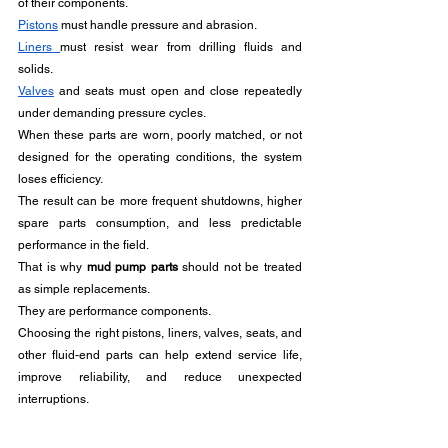
of their components. 
Pistons
 must handle pressure and abrasion. 
Liners 
must resist wear from drilling fluids and 
solids. 
Valves
 and seats must open and close repeatedly 
under demanding pressure cycles.
When these parts are worn, poorly matched, or not 
designed for the operating conditions, the system 
loses efficiency. 
The result can be more frequent shutdowns, higher 
spare parts consumption, and less predictable 
performance in the field.
That is why 
mud pump parts
 should not be treated 
as simple replacements. 
They are performance components. 
Choosing the right pistons, liners, valves, seats, and 
other fluid-end parts can help extend service life, 
improve reliability, and reduce unexpected 
interruptions.