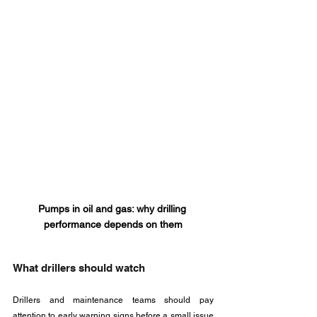
Pumps in oil and gas: why drilling 
performance depends on them
What drillers should watch
Drillers and maintenance teams should pay 
attention to early warning signs before a small issue 