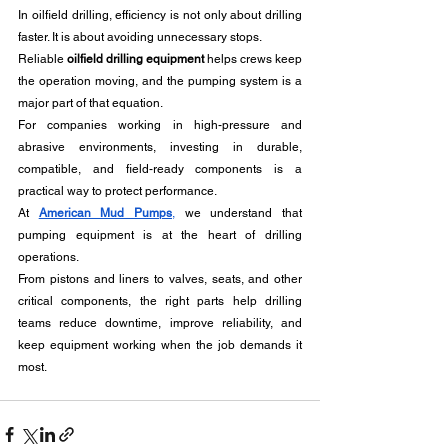
In oilfield drilling, efficiency is not only about drilling 
faster. It is about avoiding unnecessary stops. 
Reliable 
oilfield drilling equipment
 helps crews keep 
the operation moving, and the pumping system is a 
major part of that equation.
For companies working in high-pressure and 
abrasive environments, investing in durable, 
compatible, and field-ready components is a 
practical way to protect performance.
At 
American Mud Pumps
,
 we understand that 
pumping equipment is at the heart of drilling 
operations. 
From pistons and liners to valves, seats, and other 
critical components, the right parts help drilling 
teams reduce downtime, improve reliability, and 
keep equipment working when the job demands it 
most.