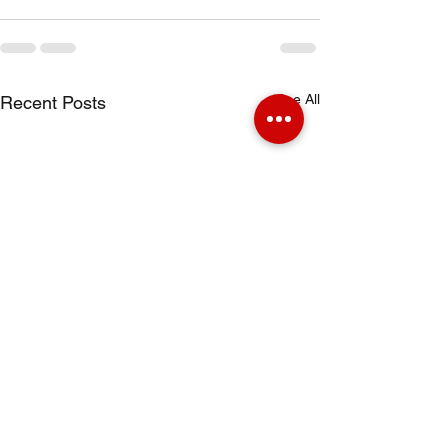
See All
Recent Posts