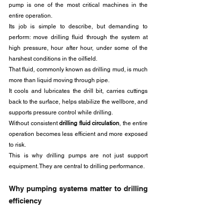
pump is one of the most critical machines in the 
entire operation.
Its job is simple to describe, but demanding to 
perform: move drilling fluid through the system at 
high pressure, hour after hour, under some of the 
harshest conditions in the oilfield.
That fluid, commonly known as drilling mud, is much 
more than liquid moving through pipe. 
It cools and lubricates the drill bit, carries cuttings 
back to the surface, helps stabilize the wellbore, and 
supports pressure control while drilling. 
Without consistent 
drilling fluid circulation
, the entire 
operation becomes less efficient and more exposed 
to risk.
This is why drilling pumps are not just support 
equipment. They are central to drilling performance.
Why pumping systems matter to drilling 
efficiency