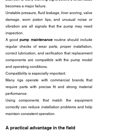
becomes a major failure. 
Unstable pressure, fluid leakage, liner scoring, valve 
damage, worn piston lips, and unusual noise or 
vibration are all signals that the pump may need 
inspection.
A good 
pump maintenance
 routine should include 
regular checks of wear parts, proper installation, 
correct lubrication, and verification that replacement 
components are compatible with the pump model 
and operating conditions.
Compatibility is especially important. 
Many rigs operate with commercial brands that 
require parts with precise fit and strong material 
performance. 
Using components that match the equipment 
correctly can reduce installation problems and help 
maintain consistent operation.
A practical advantage in the field