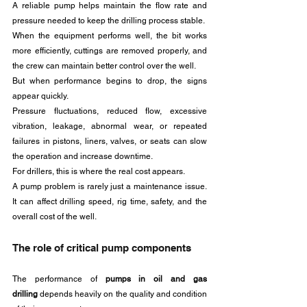
A reliable pump helps maintain the flow rate and 
pressure needed to keep the drilling process stable. 
When the equipment performs well, the bit works 
more efficiently, cuttings are removed properly, and 
the crew can maintain better control over the well.
But when performance begins to drop, the signs 
appear quickly. 
Pressure fluctuations, reduced flow, excessive 
vibration, leakage, abnormal wear, or repeated 
failures in pistons, liners, valves, or seats can slow 
the operation and increase downtime.
For drillers, this is where the real cost appears. 
A pump problem is rarely just a maintenance issue. 
It can affect drilling speed, rig time, safety, and the 
overall cost of the well.
The role of critical pump components
The performance of 
pumps in oil and gas 
drilling
 depends heavily on the quality and condition 