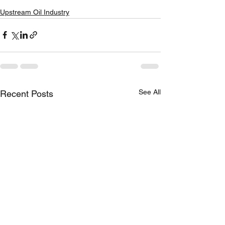
Upstream Oil Industry
See All
Recent Posts