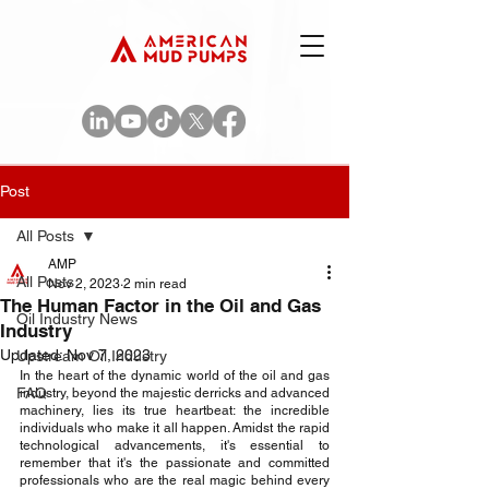
Post
All Posts
AMP
All Posts
Nov 2, 2023
2 min read
The Human Factor in the Oil and Gas
Oil Industry News
Industry
Updated:
Nov 7, 2023
Upstream Oil Industry
In the heart of the dynamic world of the oil and gas 
FAQ
industry, beyond the majestic derricks and advanced 
machinery, lies its true heartbeat: the incredible 
individuals who make it all happen. Amidst the rapid 
technological advancements, it's essential to 
remember that it's the passionate and committed 
professionals who are the real magic behind every 