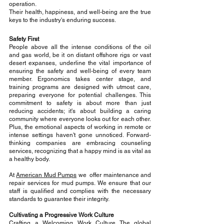
operation. 
Their health, happiness, and well-being are the true 
keys to the industry's enduring success.
Safety First
People above all the intense conditions of the oil 
and gas world, be it on distant offshore rigs or vast 
desert expanses, underline the vital importance of 
ensuring the safety and well-being of every team 
member. Ergonomics takes center stage, and 
training programs are designed with utmost care, 
preparing everyone for potential challenges. This 
commitment to safety is about more than just 
reducing accidents; it's about building a caring 
community where everyone looks out for each other. 
Plus, the emotional aspects of working in remote or 
intense settings haven't gone unnoticed. Forward-
thinking companies are embracing 
counseling 
services, recognizing that a happy mind is as vital as 
a healthy body.
At 
American Mud Pumps
 we  offer maintenance and 
repair services for mud pumps. We ensure that our 
staff is qualified and complies with the necessary 
standards to guarantee their integrity.
Cultivating a Progressive Work Culture
Crafting a Welcoming Work Culture The global 