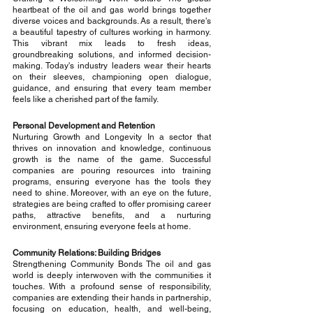
heartbeat of the oil and gas world brings together 
diverse voices and backgrounds. As a result, there's 
a beautiful tapestry of cultures working in harmony. 
This vibrant mix leads to fresh ideas, 
groundbreaking solutions, and informed decision-
making. Today's industry leaders wear their hearts 
on their sleeves, championing open dialogue, 
guidance, and ensuring that every team member 
feels like a cherished part of the family.
Personal Development and Retention
Nurturing Growth and Longevity In a sector that 
thrives on innovation and knowledge, continuous 
growth is the name of the game. Successful 
companies are pouring resources into training 
programs, ensuring everyone has the tools they 
need to shine. Moreover, with an eye on the future, 
strategies are being crafted to offer promising career 
paths, attractive benefits, and a nurturing 
environment, ensuring everyone feels at home.
Community Relations: Building Bridges
Strengthening Community Bonds The oil and gas 
world is deeply interwoven with the communities it 
touches. With a profound sense of responsibility, 
companies are extending their hands in partnership, 
focusing on education, health, and well-being, 