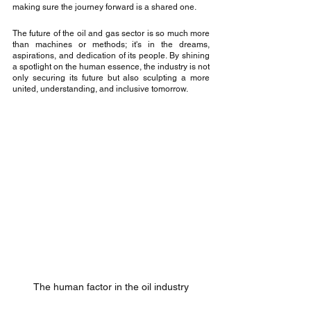
making sure the journey forward is a shared one.
The future of the oil and gas sector is so much more 
than machines or methods; it's in the dreams, 
aspirations, and dedication of its people. By shining 
a spotlight on the human essence, the industry is not 
only securing its future but also sculpting a more 
united, understanding, and inclusive tomorrow.
The human factor in the oil industry