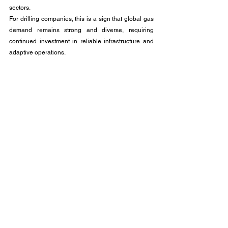
sectors. 
For drilling companies, this is a sign that global gas 
demand remains strong and diverse, requiring 
continued investment in reliable infrastructure and 
adaptive operations.