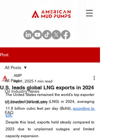
Post
All Posts
AMP
All Posts
Apr 1, 2025
1 min read
U.S. leads global LNG exports in 2024
Oil Industry News
The United States remained the world’s top exporter 
Upstream Oil Industry
of liquefied natural gas (LNG) in 2024, averaging 
11.9 billion cubic feet per day (Bcf/d), 
according to 
FAQ
EIA.
Despite this lead, exports held steady compared to 
2023 due to unplanned outages and limited 
capacity expansion.