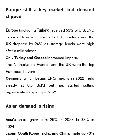
Europe still a key market, but demand 
slipped
Europe
 (including 
Turkey
) received 53% of U.S. LNG 
exports. However, exports to EU countries and the 
UK
 dropped by 24% as storage levels were high 
after a mild winter. 
Only 
Turkey and Greece i
ncreased imports.
The Netherlands, France, and the UK were the top 
European buyers. 
Germany
, which began LNG imports in 2022, held 
steady at 0.6 Bcf/d but has started cutting 
regasification capacity in 2025.
Asian demand is rising
Asia's
 share grew from 26% in 2023 to 33% in 
2024. 
Japan, South Korea, India, and China 
made up 76% 