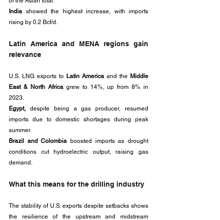
of the Asian total. 
India 
showed the highest increase, with imports 
rising by 0.2 Bcf/d.
Latin America and MENA regions gain 
relevance
U.S. LNG exports to 
Latin America 
and the 
Middle 
East & North Africa
 grew to 14%, up from 8% in 
2023. 
Egypt,
 despite being a gas producer, resumed 
imports due to domestic shortages during peak 
summer.
Brazil and Colombia 
boosted imports as drought 
conditions cut hydroelectric output, raising gas 
demand.
What this means for the drilling industry
The stability of U.S. exports despite setbacks shows 
the resilience of the upstream and midstream 