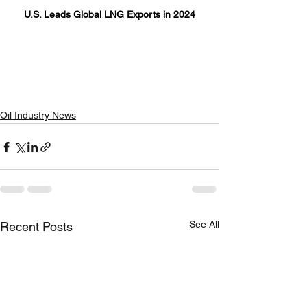
U.S. Leads Global LNG Exports in 2024
Oil Industry News
See All
Recent Posts