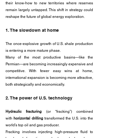
their know-how to new territories where reserves 
remain largely untapped. This shift in strategy could 
reshape the future of global energy exploration.
1. The slowdown at home
The once-explosive growth of U.S. shale production 
is entering a more mature phase. 
Many of the most productive basins—like the 
Permian—are becoming increasingly expensive and 
competitive. With fewer easy wins at home, 
international expansion is becoming more attractive, 
both strategically and economically.
2. The power of U.S. technology
Hydraulic fracturing 
(or “fracking”) combined 
with
 horizontal drilling
 transformed the U.S. into the 
world’s top oil and gas producer. 
Fracking involves injecting high-pressure fluid to 