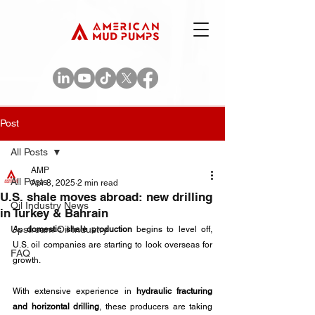
Post
All Posts
AMP
All Posts
Apr 8, 2025
2 min read
U.S. shale moves abroad: new drilling
Oil Industry News
in Turkey & Bahrain
Upstream Oil Industry
As 
domestic shale production
 begins to level off, 
U.S. oil companies are starting to look overseas for 
FAQ
growth. 
With extensive experience in 
hydraulic fracturing 
and horizontal drilling
, these producers are taking 