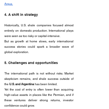
Argus.
4. A shift in strategy
Historically, U.S. shale companies focused almost 
entirely on domestic production. International plays 
were seen as too risky or capital-intensive. 
But as growth at home slows, early international 
success stories could spark a broader wave of 
global exploration.
5. Challenges and opportunities
The international path is not without risks. Market 
skepticism remains, and shale success outside of 
the 
U.S. and Argentina
 has been limited. 
Yet the cost of entry is often lower than acquiring 
high-value assets in places like the Permian, and if 
these ventures deliver strong returns, investor 
confidence could grow.