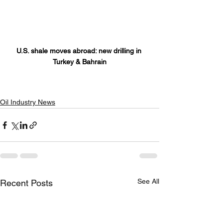
U.S. shale moves abroad: new drilling in 
Turkey & Bahrain
Oil Industry News
See All
Recent Posts