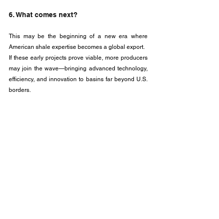
6. What comes next?
This may be the beginning of a new era where 
American shale expertise becomes a global export. 
If these early projects prove viable, more producers 
may join the wave—bringing advanced technology, 
efficiency, and innovation to basins far beyond U.S. 
borders.