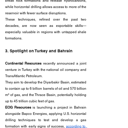
break rock formations and release hydrocarbons, 
while horizontal drilling allows access to more of the 
reservoir with fewer surface disruptions. 
These techniques, refined over the past two 
decades, are now seen as exportable skills—
especially valuable in regions with untapped shale 
formations.
3. Spotlight on Turkey and Bahrain
Continental Resources
 recently announced a joint 
venture in Turkey with the national oil company and 
TransAtlantic Petroleum. 
They aim to develop the Diyarbakir Basin, estimated 
to contain up to 6 billion barrels of oil and 570 billion 
m³ of gas, and the Thrace Basin, potentially holding 
up to 45 trillion cubic feet of gas.
EOG Resources
 is launching a project in Bahrain 
alongside Bapco Energies, applying U.S. horizontal 
drilling techniques to test and develop a gas 
formation with early signs of success, 
according to  