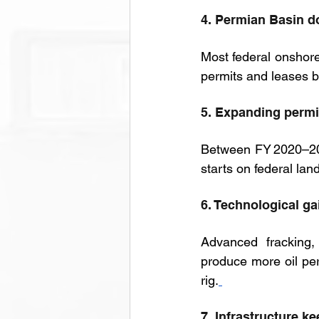
4. Permian Basin 
Most federal onshor
permits and leases b
5. Expanding permi
Between FY 2020–202
starts on federal lan
6. Technological ga
Advanced fracking, 
produce more oil per
rig.
7. Infrastructure k