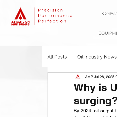
Precision
COMPAN
Performance
Perfection
EQUIPM
All Posts
Oil Industry News
AMP
Jul 28, 2025
Why is U
surging
By 2024, oil output f