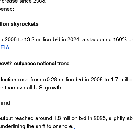
increase since 2008. 
pened:
ction skyrockets
in 2008 to 13.2 million b/d in 2024, a staggering 160% gr
 EIA.
rowth outpaces national trend
uction rose from ≈0.28 million b/d in 2008 to 1.7 million
er than overall U.S. growth.
hind
output reached around 1.8 million b/d in 2025, slightly 
underlining the shift to onshore.