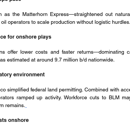
 as the Matterhorn Express—straightened out natura
 oil operators to scale production without logistic hurdles
nce for onshore plays
s offer lower costs and faster returns—dominating cap
as estimated at around 9.7 million b/d nationwide.
latory environment
co simplified federal land permitting. Combined with acce
ators ramped up activity. Workforce cuts to BLM may 
m remains.
osts onshore