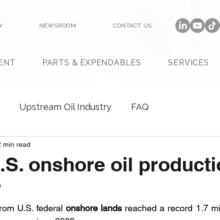
Y
NEWSROOM
CONTACT US
ENT
PARTS & EXPENDABLES
SERVICES
Upstream Oil Industry
FAQ
2 min read
.S. onshore oil product
?
rom U.S. federal 
onshore lands
 reached a record 1.7 mil