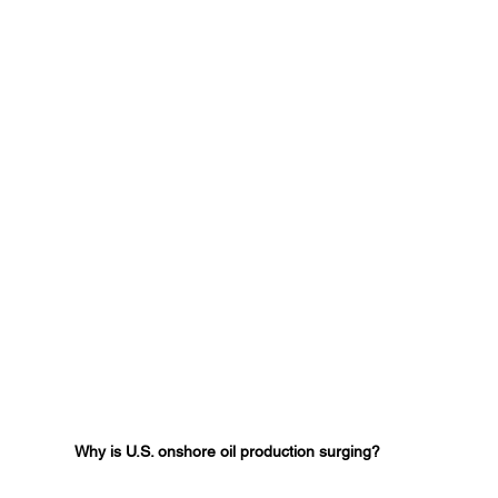
Why is U.S. onshore oil production surging?