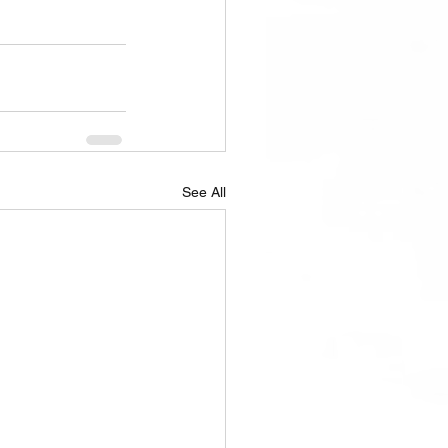
See All