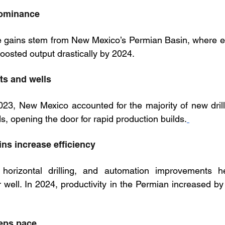
dominance
e gains stem from New Mexico’s Permian Basin, where en
oosted output drastically by 2024.
ts and wells
3, New Mexico accounted for the majority of new drilli
ds, opening the door for rapid production builds.
ins increase efficiency
horizontal drilling, and automation improvements he
 well. In 2024, productivity in the Permian increased by
eeps pace