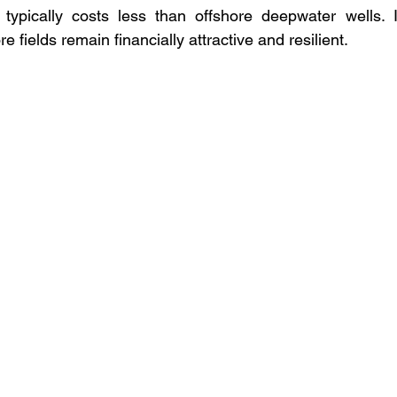
typically costs less than offshore deepwater wells. In
 fields remain financially attractive and resilient.