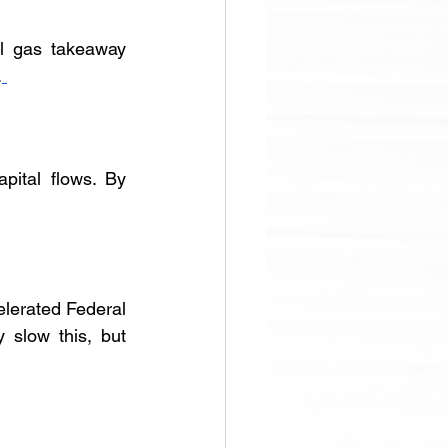
l gas takeaway 
.
ital flows. By 
lerated Federal 
slow this, but 