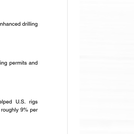
hanced drilling 
ng permits and 
lped U.S. rigs 
 roughly 9% per 