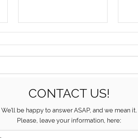
How AI Is Transforming Oil
What
CONTACT US!
& Gas Operations
Mean
Oper
We’ll be happy to answer ASAP, and we mean it.
Please, leave your information, here: