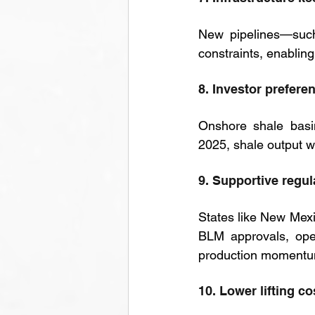
New pipelines—such
constraints, enabling
8. Investor prefere
Onshore shale basin
2025, shale output w
9. Supportive regu
States like New Mexi
BLM approvals, oper
production momentu
10. Lower lifting c