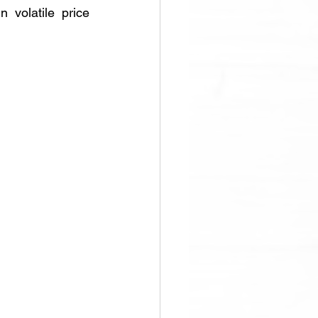
 volatile price 