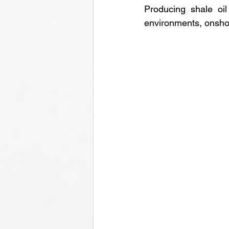
Producing shale oil 
environments, onshore