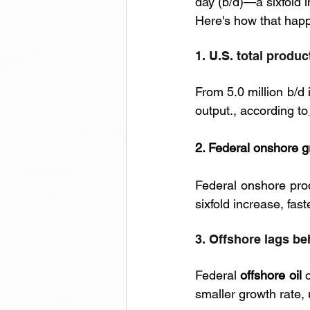
day (b/d)—a sixfold 
Here's how that hap
1. U.S. total produ
From 5.0 million b/d 
output., according to
2. Federal onshore g
Federal onshore prod
sixfold increase, fast
3. Offshore lags be
Federal 
offshore oil
 
smaller growth rate, 