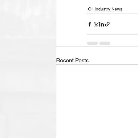
Oil Industry News
Recent Posts