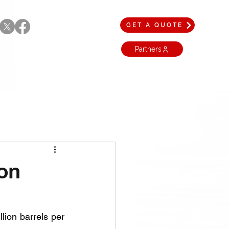
GET A QUOTE
Partners
ion
lion barrels per 