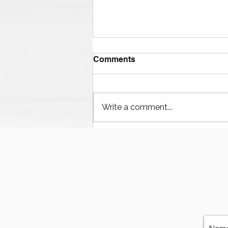
Comments
Write a comment...
Houston’s Offshore Drilling
Resurgence and Equipment