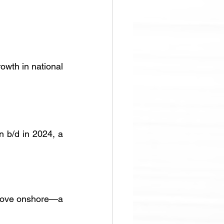
owth in national 
 b/d in 2024, a 
above onshore—a 