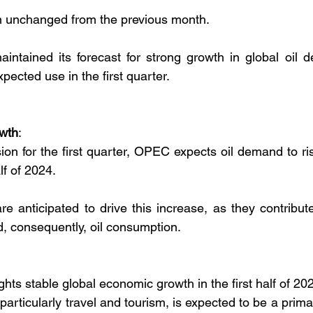
n unchanged from the previous month.
maintained its forecast for strong growth in global oil 
pected use in the first quarter.
wth
:
sion for the first quarter, OPEC expects oil demand to ris
lf of 2024.
e anticipated to drive this increase, as they contribute 
, consequently, oil consumption.
hts stable global economic growth in the first half of 20
particularly travel and tourism, is expected to be a primar