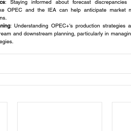
cs
: Staying informed about forecast discrepancies
like OPEC and the IEA can help anticipate market 
ons.
nning
: Understanding OPEC+'s production strategies an
stream and downstream planning, particularly in managin
tegies.