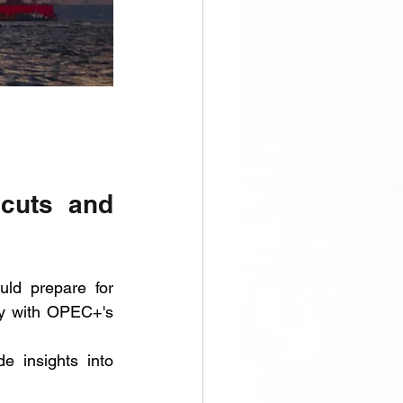
cuts and 
ld prepare for 
ly with OPEC+'s 
e insights into 