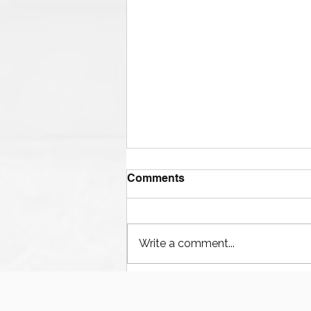
Comments
Write a comment...
Houston’s Offshore Drilling
Resurgence and Equipment