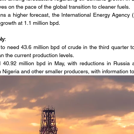
es on the pace of the global transition to cleaner fuels.
 a higher forecast, the International Energy Agency (I
rowth at 1.1 million bpd.
ly
:
o need 43.6 million bpd of crude in the third quarter 
an the current production levels.
40.92 million bpd in May, with reductions in Russia 
n Nigeria and other smaller producers, with information t