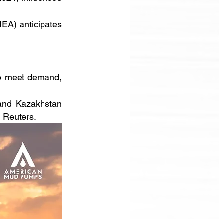
EA) anticipates 
to meet demand, 
and Kazakhstan 
o Reuters. 