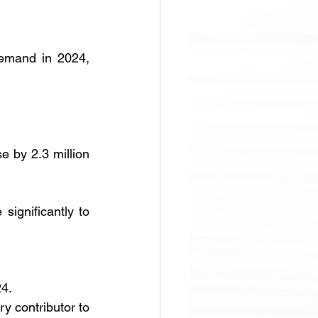
demand in 2024, 
e by 2.3 million 
significantly to 
24.
y contributor to 