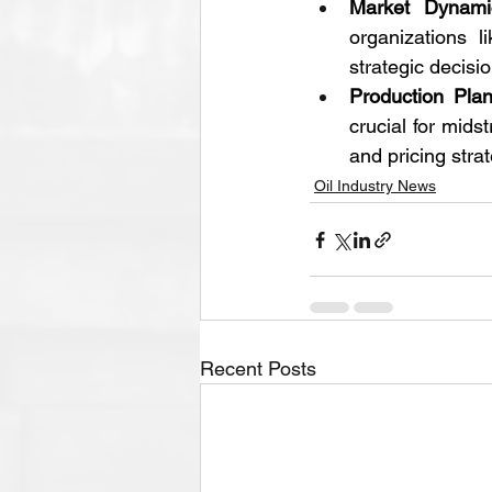
Market Dynami
organizations 
strategic decisi
Production Pla
crucial for mid
and pricing stra
Oil Industry News
Recent Posts