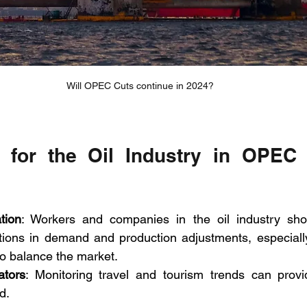
Will OPEC Cuts continue in 2024?
s for the Oil Industry in OPEC 
tion
: Workers and companies in the oil industry shou
uations in demand and production adjustments, especial
to balance the market.
ators
: Monitoring travel and tourism trends can provid
d.