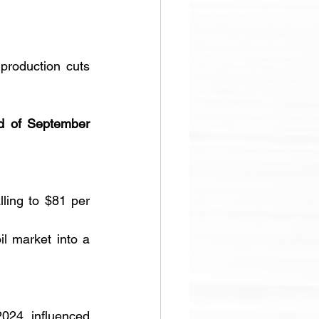
roduction cuts 
d of September 
ling to $81 per 
l market into a 
024, influenced 