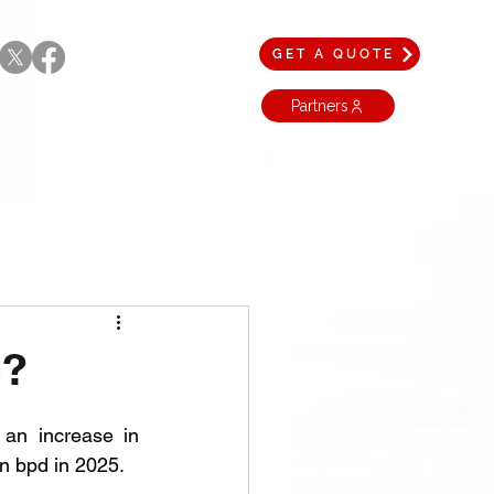
GET A QUOTE
Partners
4?
 an increase in 
on bpd in 2025.