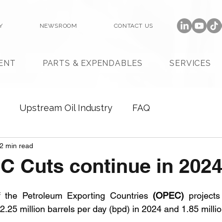
Y
NEWSROOM
CONTACT US
ENT
PARTS & EXPENDABLES
SERVICES
Upstream Oil Industry
FAQ
2 min read
C Cuts continue in 202
f the Petroleum Exporting Countries 
(OPEC)
 projects
2.25 million barrels per day (bpd) in 2024 and 1.85 milli