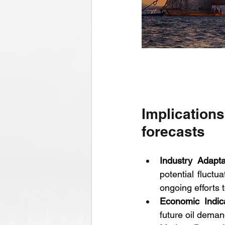
Implication
forecasts
Industry Adapta
potential fluct
ongoing efforts 
Economic Indic
future oil deman