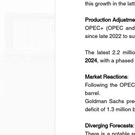
this growth in the latt
Production Adjustme
OPEC+ (OPEC and its
since late 2022 to su
The latest 2.2 milli
2024
, with a phased 
Market Reactions
:
Following the OPEC r
barrel.
Goldman Sachs predi
deficit of 1.3 million 
Diverging Forecasts
:
There is a notable s