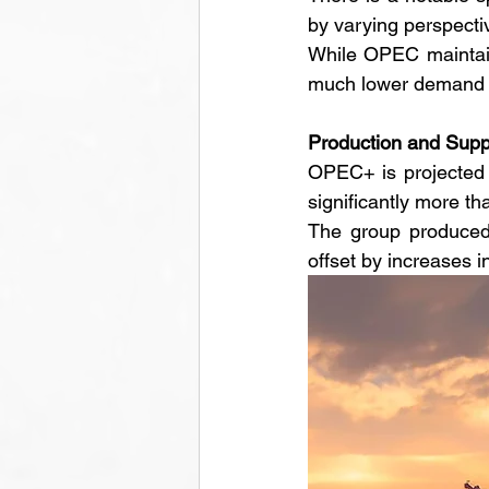
by varying perspectiv
While OPEC maintains
much lower demand g
Production and Supp
OPEC+ is projected t
significantly more th
The group produced 
offset by increases i