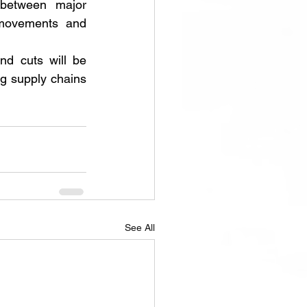
 between major 
movements and 
d cuts will be 
g supply chains 
See All