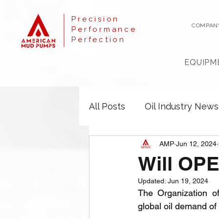
Precision
COMPAN
Performance
Perfection
EQUIPM
All Posts
Oil Industry News
AMP
Jun 12, 2024
Will OPE
Updated:
Jun 19, 2024
The Organization o
global oil demand of 