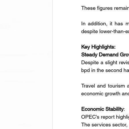
These figures remai
In addition, it has 
despite lower-than-ex
Key Highlights:
Steady Demand Gro
Despite a slight revi
bpd in the second ha
Travel and tourism ar
economic growth and
Economic Stability
:
OPEC's report highlig
The services sector, 