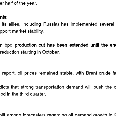
er half of the year.
nts
:
 allies, including Russia) has implemented several p
pport market stability.
on bpd 
production cut has been extended until the en
reduction starting in October.
eport, oil prices remained stable, with Brent crude fal
cts that strong transportation demand will push the oi
bpd in the third quarter.
plit among forecasters regarding oil demand growth in 2