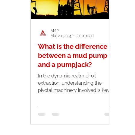
AMP
Mar 20, 2024
2 min read
What is the difference
between a mud pump
and a pumpjack?
In the dynamic realm of oil
extraction, understanding the
pivotal machinery involved is key
for both professionals and
enthusiasts. Two...