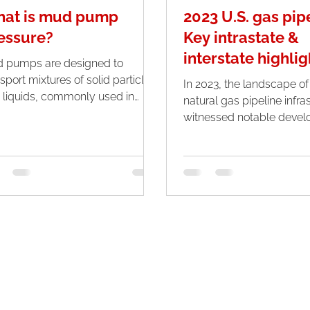
at is mud pump
2023 U.S. gas pip
essure?
Key intrastate &
interstate highlig
 pumps are designed to
sport mixtures of solid particles
In 2023, the landscape of
 liquids, commonly used in
natural gas pipeline infra
stries like mining, construction,
witnessed notable devel
..
with a discernible surge in.