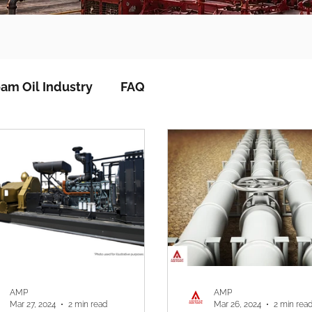
am Oil Industry
FAQ
AMP
AMP
Mar 27, 2024
2 min read
Mar 26, 2024
2 min rea