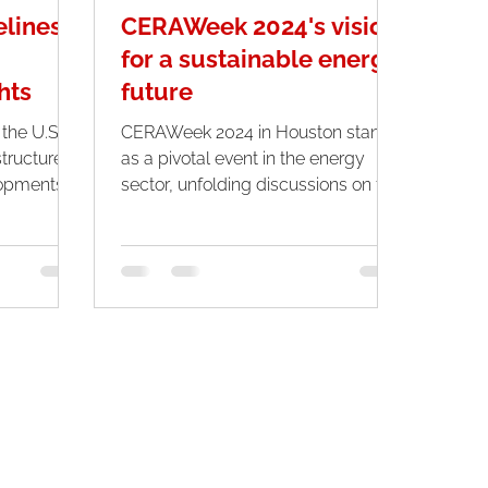
elines:
CERAWeek 2024's vision
for a sustainable energy
hts
future
 the U.S.
CERAWeek 2024 in Houston stands
structure
as a pivotal event in the energy
opments,
sector, unfolding discussions on the
..
multifaceted energy transition...