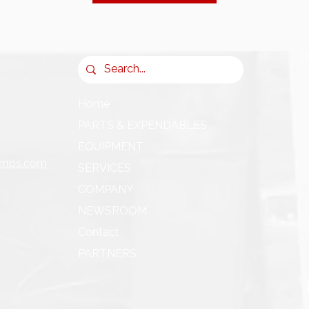
Home
PARTS & EXPENDABLES
EQUIPMENT
umps.com
SERVICES
COMPANY
NEWSROOM
Contact
PARTNERS