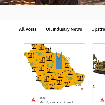
All Posts
Oil Industry News
Upstre
AMP
Mar 28, 2024
2 min read