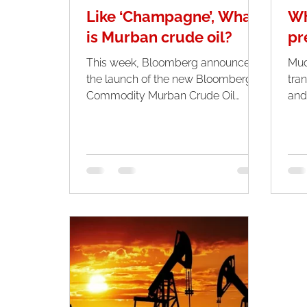
Like ‘Champagne’, What
Wh
is Murban crude oil?
pr
This week, Bloomberg announced
Mud
the launch of the new Bloomberg
tran
Commodity Murban Crude Oil
and
Index, which aims to track the
indu
performance of...
and.