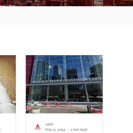
AMP
d
Mar 21, 2024
2 min read