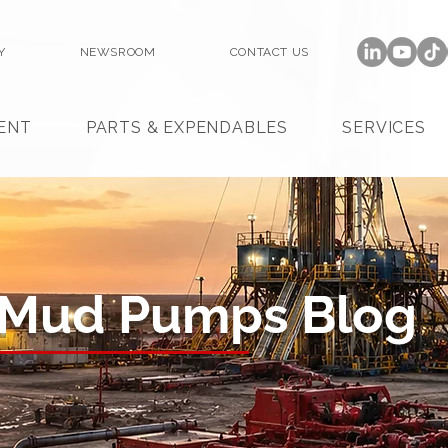
Y
NEWSROOM
CONTACT US
ENT
PARTS & EXPENDABLES
SERVICES
 Mud Pumps Blog