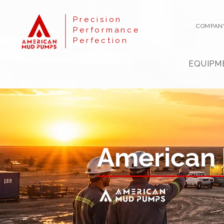
Precision
COMPAN
Performance
Perfection
EQUIPM
American