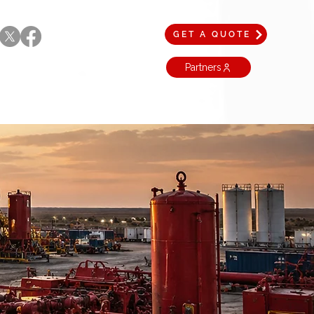
GET A QUOTE
Partners