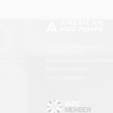
3050 Post Oak Blvd. Suite 510
Houston TX. 77056
customerservice@americanmudp
Main:+1 (713) 979-0533
Fax:
+1 (713) 979-0534