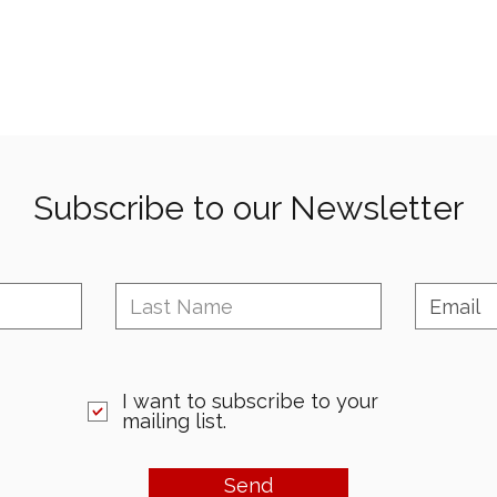
Subscribe to our Newsletter
I want to subscribe to your
mailing list.
Send