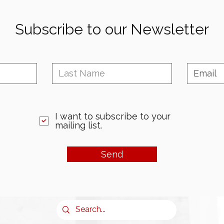
Subscribe to our Newsletter
I want to subscribe to your
mailing list.
Send