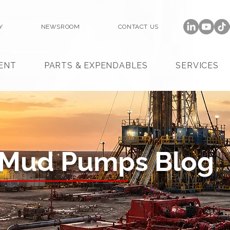
Y
NEWSROOM
CONTACT US
ENT
PARTS & EXPENDABLES
SERVICES
 Mud Pumps Blog