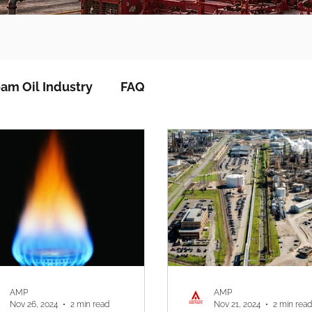
am Oil Industry
FAQ
AMP
AMP
Nov 26, 2024
2 min read
Nov 21, 2024
2 min read