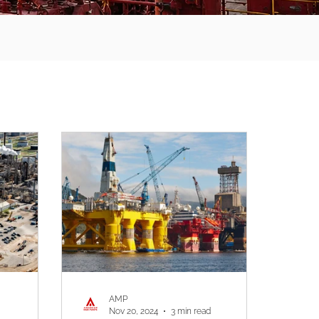
AMP
Nov 20, 2024
3 min read