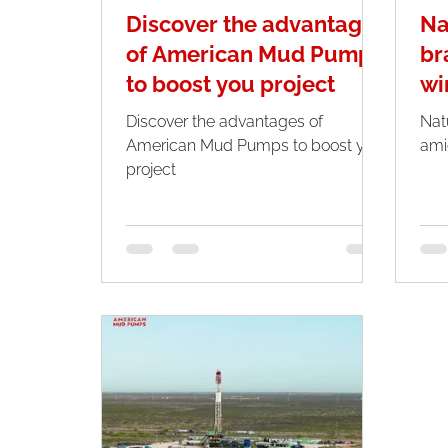
Discover the advantages
Na
of American Mud Pumps
br
to boost you project
wi
Discover the advantages of
Nat
American Mud Pumps to boost you
ami
project