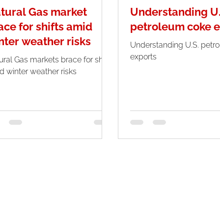
tural Gas market
Understanding U.
ace for shifts amid
petroleum coke e
nter weather risks
Understanding U.S. petr
exports
ural Gas markets brace for shifts
d winter weather risks